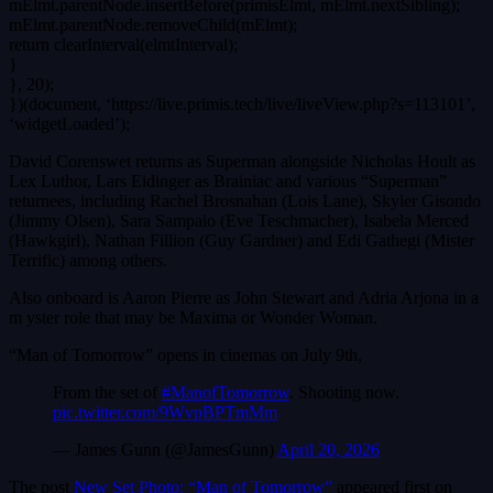
mElmt.parentNode.insertBefore(primisElmt, mElmt.nextSibling);
mElmt.parentNode.removeChild(mElmt);
return clearInterval(elmtInterval);
}
}, 20);
})(document, ‘https://live.primis.tech/live/liveView.php?s=113101’,
‘widgetLoaded’);
David Corenswet returns as Superman alongside Nicholas Hoult as
Lex Luthor, Lars Eidinger as Brainiac and various “Superman”
returnees, including Rachel Brosnahan (Lois Lane), Skyler Gisondo
(Jimmy Olsen), Sara Sampaio (Eve Teschmacher), Isabela Merced
(Hawkgirl), Nathan Fillion (Guy Gardner) and Edi Gathegi (Mister
Terrific) among others.
Also onboard is Aaron Pierre as John Stewart and Adria Arjona in a
m yster role that may be Maxima or Wonder Woman.
“Man of Tomorrow” opens in cinemas on July 9th,
From the set of
#ManofTomorrow
. Shooting now.
pic.twitter.com/9WvpBPTmMm
— James Gunn (@JamesGunn)
April 20, 2026
The post
New Set Photo: “Man of Tomorrow”
appeared first on