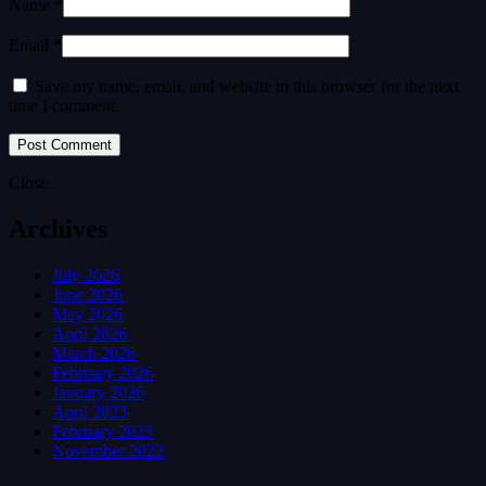
Name *
Email *
Save my name, email, and website in this browser for the next
time I comment.
Close
Archives
July 2026
June 2026
May 2026
April 2026
March 2026
February 2026
January 2026
April 2023
February 2023
November 2022