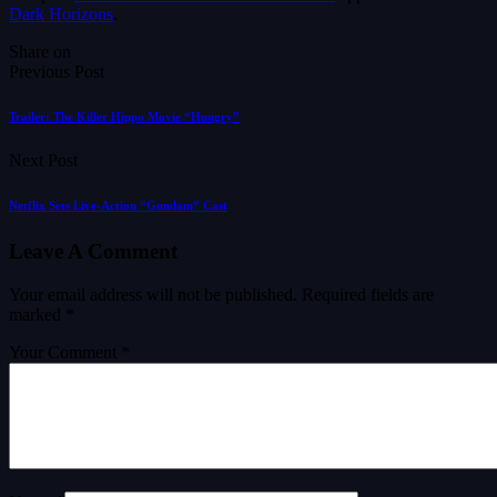
Dark Horizons
.
Share on
Previous Post
Trailer: The Killer Hippo Movie “Hungry”
Next Post
Netflix Sets Live-Action “Gundam” Cast
Leave A Comment
Your email address will not be published.
Required fields are
marked
*
Your Comment *