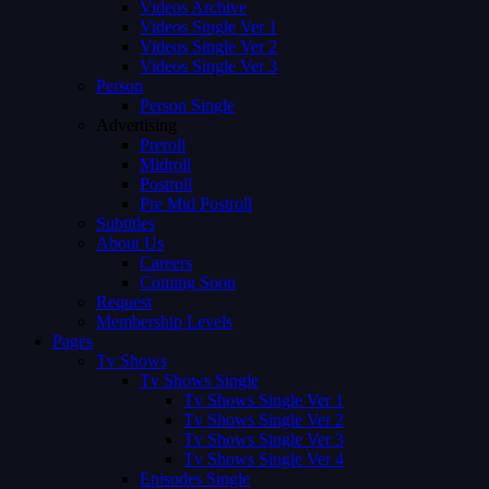
Videos Archive
Videos Single Ver 1
Videos Single Ver 2
Videos Single Ver 3
Person
Person Single
Advertising
Preroll
Midroll
Postroll
Pre Mid Postroll
Subtitles
About Us
Careers
Coming Soon
Request
Membership Levels
Pages
Tv Shows
Tv Shows Single
Tv Shows Single Ver 1
Tv Shows Single Ver 2
Tv Shows Single Ver 3
Tv Shows Single Ver 4
Episodes Single