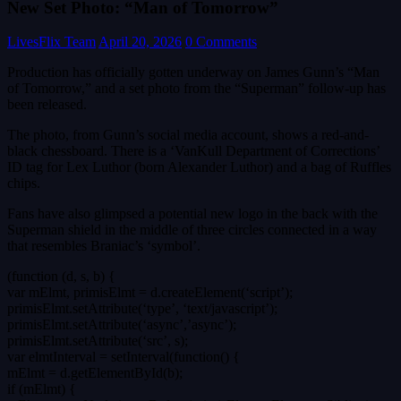
New Set Photo: “Man of Tomorrow”
LivesFlix Team
April 20, 2026
0 Comments
Production has officially gotten underway on James Gunn’s “Man
of Tomorrow,” and a set photo from the “Superman” follow-up has
been released.
The photo, from Gunn’s social media account, shows a red-and-
black chessboard. There is a ‘VanKull Department of Corrections’
ID tag for Lex Luthor (born Alexander Luthor) and a bag of Ruffles
chips.
Fans have also glimpsed a potential new logo in the back with the
Superman shield in the middle of three circles connected in a way
that resembles Braniac’s ‘symbol’.
(function (d, s, b) {
var mElmt, primisElmt = d.createElement(‘script’);
primisElmt.setAttribute(‘type’, ‘text/javascript’);
primisElmt.setAttribute(‘async’,’async’);
primisElmt.setAttribute(‘src’, s);
var elmtInterval = setInterval(function() {
mElmt = d.getElementById(b);
if (mElmt) {