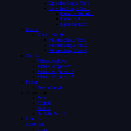
Episodes Single Ver 1
Episodes Single Ver 2
Episodes Number
Episodes List
Episodes Both
Movies
Movies Single
Movies Single Ver 1
Movies Single Ver 2
Movies Single Ver 3
Videos
Videos Archive
Videos Single Ver 1
Videos Single Ver 2
Videos Single Ver 3
Person
Person Single
Advertising
Preroll
Midroll
Postroll
Pre Mid Postroll
Subtitles
About Us
Careers