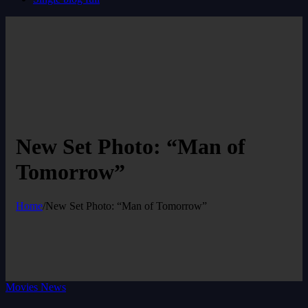
New Set Photo: “Man of
Tomorrow”
Home
/
New Set Photo: “Man of Tomorrow”
Movies News