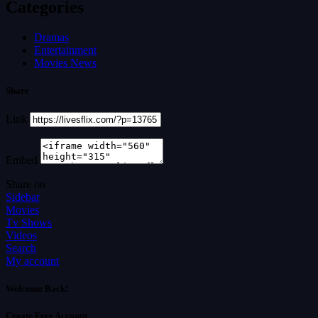
Categories
Dramas
Entertainment
Movies News
Share
Link
Embed
Share on
Sidebar
Movies
Tv Shows
Videos
Search
My account
Welcome Back!
Create Free Account