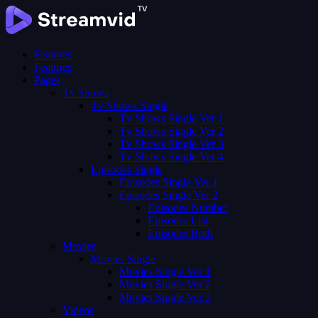
Features
Features
Pages
Tv Shows
Tv Shows Single
Tv Shows Single Ver 1
Tv Shows Single Ver 2
Tv Shows Single Ver 3
Tv Shows Single Ver 4
Episodes Single
Episodes Single Ver 1
Episodes Single Ver 2
Episodes Number
Episodes List
Episodes Both
Movies
Movies Single
Movies Single Ver 1
Movies Single Ver 2
Movies Single Ver 3
Videos