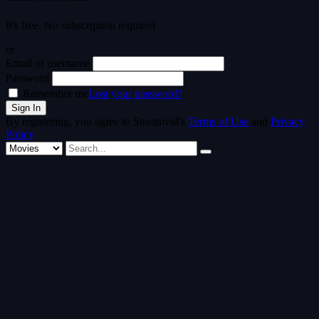
It's free. No subscription required
or
Email or username
Password
Remember me
Lost your password?
By registering, you agree to Streamvid's
Terms of Use
and
Privacy
Policy