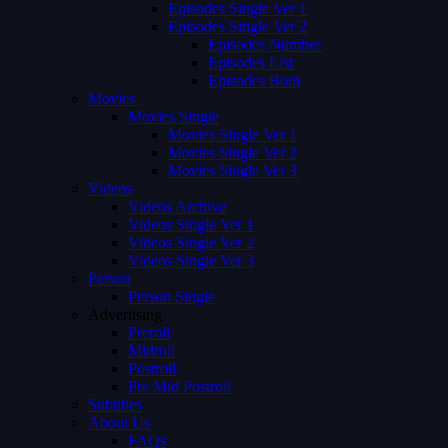
Episodes Single Ver 1
Episodes Single Ver 2
Episodes Number
Episodes List
Episodes Both
Movies
Movies Single
Movies Single Ver 1
Movies Single Ver 2
Movies Single Ver 3
Videos
Videos Archive
Videos Single Ver 1
Videos Single Ver 2
Videos Single Ver 3
Person
Person Single
Advertising
Preroll
Midroll
Postroll
Pre Mid Postroll
Subtitles
About Us
FAQs