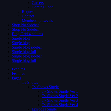
Careers
Coming Soon
Request
Contact
Membership Levels
Shop No Sidebar
Shop No Sidebar
Blog Grid 4 colums
Single blog
Single blog
Single blog sidebar
Single blog full
Single blog sidebar
Single blog full
Features
Features
Pages
Tv Shows
Tv Shows Single
Tv Shows Single Ver 1
Tv Shows Single Ver 2
Tv Shows Single Ver 3
Tv Shows Single Ver 4
Episodes Single