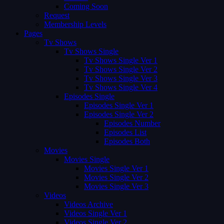
Coming Soon
Request
Membership Levels
Pages
Tv Shows
Tv Shows Single
Tv Shows Single Ver 1
Tv Shows Single Ver 2
Tv Shows Single Ver 3
Tv Shows Single Ver 4
Episodes Single
Episodes Single Ver 1
Episodes Single Ver 2
Episodes Number
Episodes List
Episodes Both
Movies
Movies Single
Movies Single Ver 1
Movies Single Ver 2
Movies Single Ver 3
Videos
Videos Archive
Videos Single Ver 1
Videos Single Ver 2