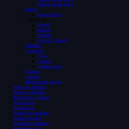
Videos Single Ver 3
Person
Person Single
Advertising
Preroll
Midroll
Postroll
Pre Mid Postroll
Subtitles
About Us
FAQs
Careers
Coming Soon
Request
Contact
Membership Levels
Shop No Sidebar
Shop No Sidebar
Blog Grid 4 colums
Single blog
Single blog
Single blog sidebar
Single blog full
Single blog sidebar
Single blog full