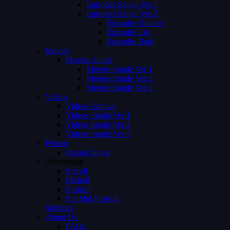
Episodes Single Ver 1
Episodes Single Ver 2
Episodes Number
Episodes List
Episodes Both
Movies
Movies Single
Movies Single Ver 1
Movies Single Ver 2
Movies Single Ver 3
Videos
Videos Archive
Videos Single Ver 1
Videos Single Ver 2
Videos Single Ver 3
Person
Person Single
Advertising
Preroll
Midroll
Postroll
Pre Mid Postroll
Subtitles
About Us
FAQs