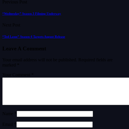
Previous Post
“Wednesday” Season 3 Filming Underway
Next Post
“Ted Lasso” Season 4 Targets August Release
Leave A Comment
Your email address will not be published.
Required fields are
marked
*
Your Comment *
Name *
Email *