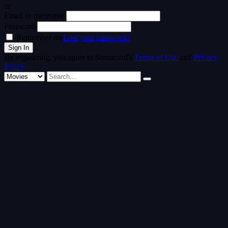
or
Email or username
Password
Remember me
Lost your password?
By registering, you agree to Streamvid's
Terms of Use
and
Privacy
Policy