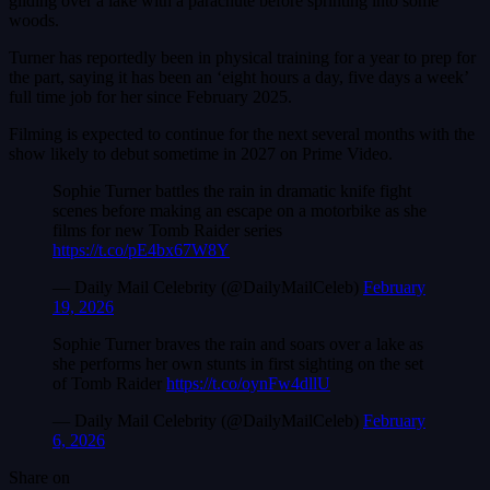
gliding over a lake with a parachute before sprinting into some
woods.
Turner has reportedly been in physical training for a year to prep for
the part, saying it has been an ‘eight hours a day, five days a week’
full time job for her since February 2025.
Filming is expected to continue for the next several months with the
show likely to debut sometime in 2027 on Prime Video.
Sophie Turner battles the rain in dramatic knife fight
scenes before making an escape on a motorbike as she
films for new Tomb Raider series
https://t.co/pE4bx67W8Y
— Daily Mail Celebrity (@DailyMailCeleb)
February
19, 2026
Sophie Turner braves the rain and soars over a lake as
she performs her own stunts in first sighting on the set
of Tomb Raider
https://t.co/oynFw4dllU
— Daily Mail Celebrity (@DailyMailCeleb)
February
6, 2026
Share on