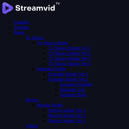
Features
Features
Pages
Tv Shows
Tv Shows Single
Tv Shows Single Ver 1
Tv Shows Single Ver 2
Tv Shows Single Ver 3
Tv Shows Single Ver 4
Episodes Single
Episodes Single Ver 1
Episodes Single Ver 2
Episodes Number
Episodes List
Episodes Both
Movies
Movies Single
Movies Single Ver 1
Movies Single Ver 2
Movies Single Ver 3
Videos