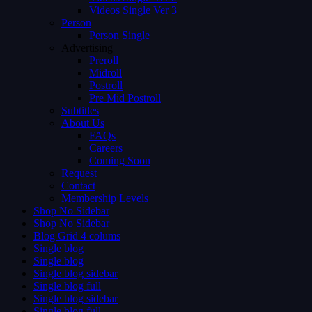
Videos Single Ver 3
Person
Person Single
Advertising
Preroll
Midroll
Postroll
Pre Mid Postroll
Subtitles
About Us
FAQs
Careers
Coming Soon
Request
Contact
Membership Levels
Shop No Sidebar
Shop No Sidebar
Blog Grid 4 colums
Single blog
Single blog
Single blog sidebar
Single blog full
Single blog sidebar
Single blog full