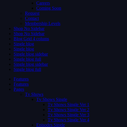
Careers
Coming Soon
Request
Contact
Membership Levels
Shop No Sidebar
Shop No Sidebar
Blog Grid 4 colums
Single blog
Single blog
Single blog sidebar
Single blog full
Single blog sidebar
Single blog full
Features
Features
Pages
Tv Shows
Tv Shows Single
Tv Shows Single Ver 1
Tv Shows Single Ver 2
Tv Shows Single Ver 3
Tv Shows Single Ver 4
Episodes Single