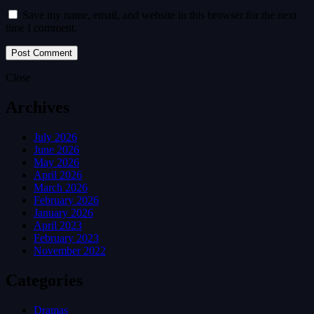
Save my name, email, and website in this browser for the next
time I comment.
Close
Archives
July 2026
June 2026
May 2026
April 2026
March 2026
February 2026
January 2026
April 2023
February 2023
November 2022
Categories
Dramas