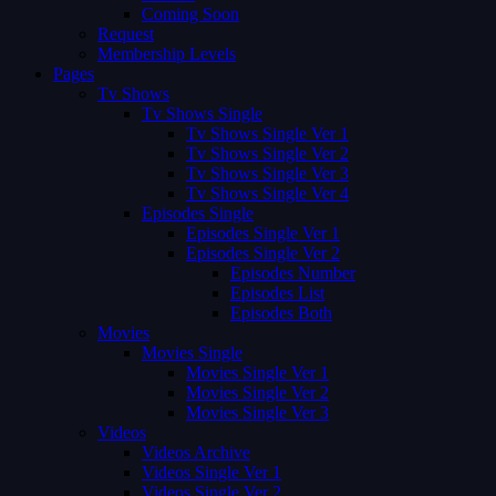
Coming Soon
Request
Membership Levels
Pages
Tv Shows
Tv Shows Single
Tv Shows Single Ver 1
Tv Shows Single Ver 2
Tv Shows Single Ver 3
Tv Shows Single Ver 4
Episodes Single
Episodes Single Ver 1
Episodes Single Ver 2
Episodes Number
Episodes List
Episodes Both
Movies
Movies Single
Movies Single Ver 1
Movies Single Ver 2
Movies Single Ver 3
Videos
Videos Archive
Videos Single Ver 1
Videos Single Ver 2