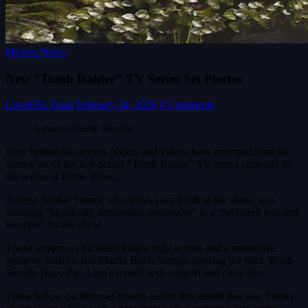
Movies News
New “Tomb Raider” TV Series Set Photos
LivesFlix Team
February 24, 2026
0 Comments
Amazon Game Studios
New behind-the-scenes photos and videos have emerged from the
Surrey set of the live-action “Tomb Raider” TV series currently in
the works at Prime Video.
Actress Sophie Turner, who plays Lara Croft in the show, was
shooting “physically demanding sequences” in a “secluded wooded
location” for the show.
Those sequences included knight fight scenes and a motorbike
getaway with co-star Martin Bobb-Semple steering the bike. Bobb-
Semple plays Zip, Lara’s trusted tech support and close ally.
These follow on from set reports earlier this month that saw Turner