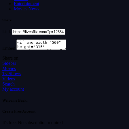
Entertainment
Movies News
Share
Link
Embed
Share on
Sidebar
Movies
Tv Shows
Videos
Search
My account
Welcome Back!
Create Free Account
It's free. No subscription required