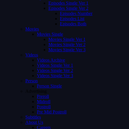
Episodes Single Ver 1
Episodes Single Ver 2
Episodes Number
Episodes List
Episodes Both
Movies
Movies Single
Movies Single Ver 1
Movies Single Ver 2
Movies Single Ver 3
Videos
Videos Archive
Videos Single Ver 1
Videos Single Ver 2
Videos Single Ver 3
Person
Person Single
Advertising
Preroll
Midroll
Postroll
Pre Mid Postroll
Subtitles
About Us
Careers