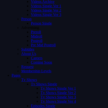
Videos Archive
Videos Single Ver 1
Videos Single Ver 2
Videos Single Ver 3
Person
Person Single
Advertising
Preroll
Midroll
Postroll
Pre Mid Postroll
Subtitles
About Us
Careers
Coming Soon
Request
Membership Levels
Pages
Tv Shows
Tv Shows Single
Tv Shows Single Ver 1
Tv Shows Single Ver 2
Tv Shows Single Ver 3
Tv Shows Single Ver 4
Episodes Single