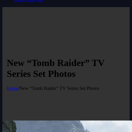
New “Tomb Raider” TV
Series Set Photos
Home
/
New “Tomb Raider” TV Series Set Photos