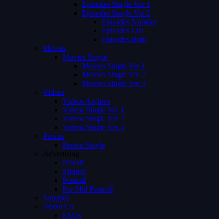
Episodes Single Ver 1
Episodes Single Ver 2
Episodes Number
Episodes List
Episodes Both
Movies
Movies Single
Movies Single Ver 1
Movies Single Ver 2
Movies Single Ver 3
Videos
Videos Archive
Videos Single Ver 1
Videos Single Ver 2
Videos Single Ver 3
Person
Person Single
Advertising
Preroll
Midroll
Postroll
Pre Mid Postroll
Subtitles
About Us
FAQs