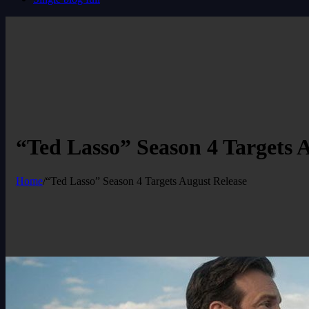
“Ted Lasso” Season 4 Targets 
Home
/
“Ted Lasso” Season 4 Targets August Release