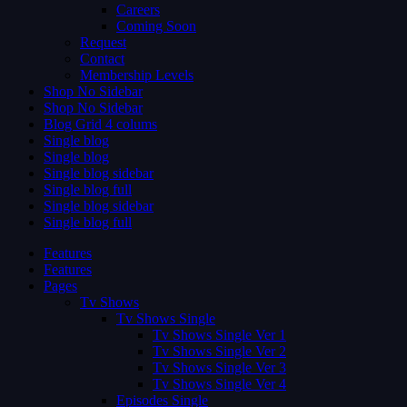
Careers
Coming Soon
Request
Contact
Membership Levels
Shop No Sidebar
Shop No Sidebar
Blog Grid 4 colums
Single blog
Single blog
Single blog sidebar
Single blog full
Single blog sidebar
Single blog full
Features
Features
Pages
Tv Shows
Tv Shows Single
Tv Shows Single Ver 1
Tv Shows Single Ver 2
Tv Shows Single Ver 3
Tv Shows Single Ver 4
Episodes Single