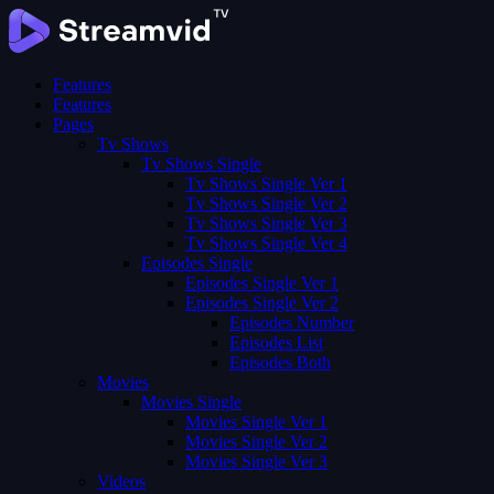
Features
Features
Pages
Tv Shows
Tv Shows Single
Tv Shows Single Ver 1
Tv Shows Single Ver 2
Tv Shows Single Ver 3
Tv Shows Single Ver 4
Episodes Single
Episodes Single Ver 1
Episodes Single Ver 2
Episodes Number
Episodes List
Episodes Both
Movies
Movies Single
Movies Single Ver 1
Movies Single Ver 2
Movies Single Ver 3
Videos