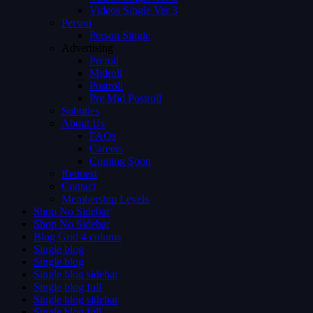
Videos Single Ver 3
Person
Person Single
Advertising
Preroll
Midroll
Postroll
Pre Mid Postroll
Subtitles
About Us
FAQs
Careers
Coming Soon
Request
Contact
Membership Levels
Shop No Sidebar
Shop No Sidebar
Blog Grid 4 colums
Single blog
Single blog
Single blog sidebar
Single blog full
Single blog sidebar
Single blog full