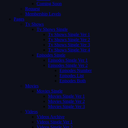
Coming Soon
Request
Membership Levels
Pages
Tv Shows
Tv Shows Single
Tv Shows Single Ver 1
Tv Shows Single Ver 2
Tv Shows Single Ver 3
Tv Shows Single Ver 4
Episodes Single
Episodes Single Ver 1
Episodes Single Ver 2
Episodes Number
Episodes List
Episodes Both
Movies
Movies Single
Movies Single Ver 1
Movies Single Ver 2
Movies Single Ver 3
Videos
Videos Archive
Videos Single Ver 1
Videos Single Ver 2