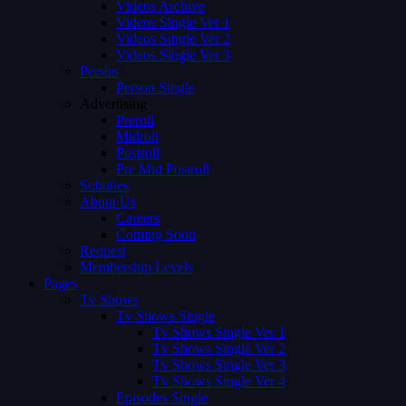
Videos Archive
Videos Single Ver 1
Videos Single Ver 2
Videos Single Ver 3
Person
Person Single
Advertising
Preroll
Midroll
Postroll
Pre Mid Postroll
Subtitles
About Us
Careers
Coming Soon
Request
Membership Levels
Pages
Tv Shows
Tv Shows Single
Tv Shows Single Ver 1
Tv Shows Single Ver 2
Tv Shows Single Ver 3
Tv Shows Single Ver 4
Episodes Single