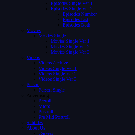
Episodes Single Ver 1
Episodes Single Ver 2
Episodes Number
Episodes List
Episodes Both
Movies
Movies Single
Movies Single Ver 1
Movies Single Ver 2
Movies Single Ver 3
Videos
Videos Archive
Videos Single Ver 1
Videos Single Ver 2
Videos Single Ver 3
Person
Person Single
Advertising
Preroll
Midroll
Postroll
Pre Mid Postroll
Subtitles
About Us
Careers