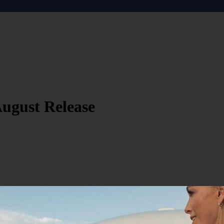
August Release