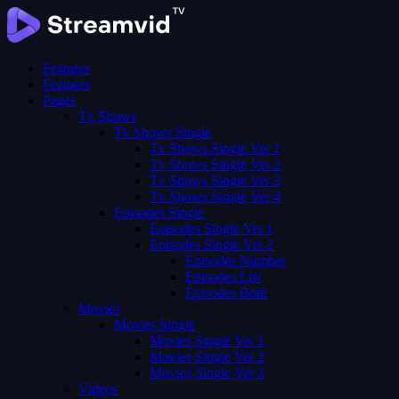
Features
Features
Pages
Tv Shows
Tv Shows Single
Tv Shows Single Ver 1
Tv Shows Single Ver 2
Tv Shows Single Ver 3
Tv Shows Single Ver 4
Episodes Single
Episodes Single Ver 1
Episodes Single Ver 2
Episodes Number
Episodes List
Episodes Both
Movies
Movies Single
Movies Single Ver 1
Movies Single Ver 2
Movies Single Ver 3
Videos