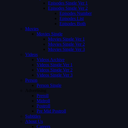
Episodes Single Ver 1
Episodes Single Ver 2
Episodes Number
Episodes List
Episodes Both
Movies
Movies Single
Movies Single Ver 1
Movies Single Ver 2
Movies Single Ver 3
Videos
Videos Archive
Videos Single Ver 1
Videos Single Ver 2
Videos Single Ver 3
Person
Person Single
Advertising
Preroll
Midroll
Postroll
Pre Mid Postroll
Subtitles
About Us
Careers