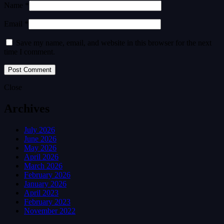
Name *
Email *
Save my name, email, and website in this browser for the next
time I comment.
Close
Archives
July 2026
June 2026
May 2026
April 2026
March 2026
February 2026
January 2026
April 2023
February 2023
November 2022