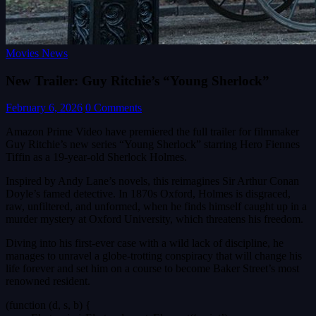
Movies News
New Trailer: Guy Ritchie’s “Young Sherlock”
February 6, 2026
0 Comments
Amazon Prime Video have premiered the full trailer for filmmaker
Guy Ritchie’s new series “Young Sherlock” starring Hero Fiennes
Tiffin as a 19-year-old Sherlock Holmes.
Inspired by Andy Lane’s novels, this reimagines Sir Arthur Conan
Doyle’s famed detective. In 1870s Oxford, Holmes is disgraced,
raw, unfiltered, and unformed, when he finds himself caught up in a
murder mystery at Oxford University, which threatens his freedom.
Diving into his first-ever case with a wild lack of discipline, he
manages to unravel a globe-trotting conspiracy that will change his
life forever and set him on a course to become Baker Street’s most
renowned resident.
(function (d, s, b) {