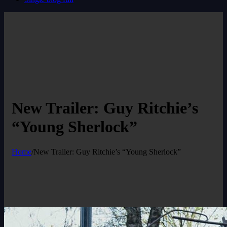
New Trailer: Guy Ritchie’s
“Young Sherlock”
Home
/
New Trailer: Guy Ritchie’s “Young Sherlock”