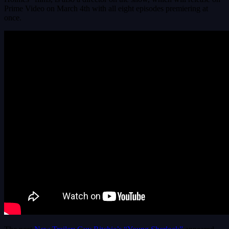
Prime Video on March 4th with all eight episodes premiering at
once.