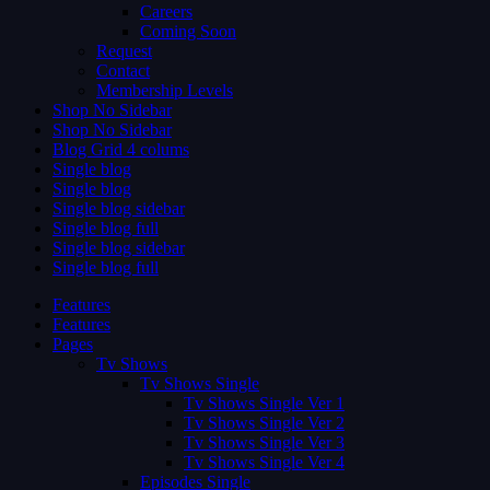
Careers
Coming Soon
Request
Contact
Membership Levels
Shop No Sidebar
Shop No Sidebar
Blog Grid 4 colums
Single blog
Single blog
Single blog sidebar
Single blog full
Single blog sidebar
Single blog full
Features
Features
Pages
Tv Shows
Tv Shows Single
Tv Shows Single Ver 1
Tv Shows Single Ver 2
Tv Shows Single Ver 3
Tv Shows Single Ver 4
Episodes Single