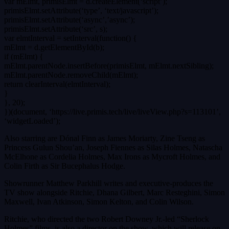
var mElmt, primisElmt = d.createElement(‘script’);
primisElmt.setAttribute(‘type’, ‘text/javascript’);
primisElmt.setAttribute(‘async’,’async’);
primisElmt.setAttribute(‘src’, s);
var elmtInterval = setInterval(function() {
mElmt = d.getElementById(b);
if (mElmt) {
mElmt.parentNode.insertBefore(primisElmt, mElmt.nextSibling);
mElmt.parentNode.removeChild(mElmt);
return clearInterval(elmtInterval);
}
}, 20);
})(document, ‘https://live.primis.tech/live/liveView.php?s=113101’,
‘widgetLoaded’);
Also starring are Dónal Finn as James Moriarty, Zine Tseng as
Princess Gulun Shou’an, Joseph Fiennes as Silas Holmes, Natascha
McElhone as Cordelia Holmes, Max Irons as Mycroft Holmes, and
Colin Firth as Sir Bucephalus Hodge.
Showrunner Matthew Parkhill writes and executive-produces the
TV show alongside Ritchie, Dhana Gilbert, Marc Resteghini, Simon
Maxwell, Ivan Atkinson, Simon Kelton, and Colin Wilson.
Ritchie, who directed the two Robert Downey Jr.-led “Sherlock
Holmes” films, is also a director on the show, which will release on