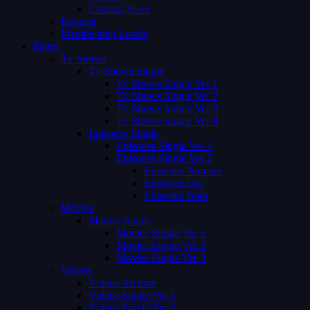
Coming Soon
Request
Membership Levels
Pages
Tv Shows
Tv Shows Single
Tv Shows Single Ver 1
Tv Shows Single Ver 2
Tv Shows Single Ver 3
Tv Shows Single Ver 4
Episodes Single
Episodes Single Ver 1
Episodes Single Ver 2
Episodes Number
Episodes List
Episodes Both
Movies
Movies Single
Movies Single Ver 1
Movies Single Ver 2
Movies Single Ver 3
Videos
Videos Archive
Videos Single Ver 1
Videos Single Ver 2