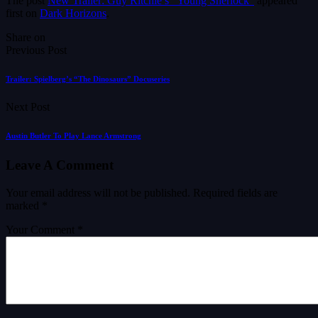
The post
New Trailer: Guy Ritchie’s “Young Sherlock”
appeared
first on
Dark Horizons
.
Share on
Previous Post
Trailer: Spielberg’s “The Dinosaurs” Docuseries
Next Post
Austin Butler To Play Lance Armstrong
Leave A Comment
Your email address will not be published.
Required fields are
marked
*
Your Comment *