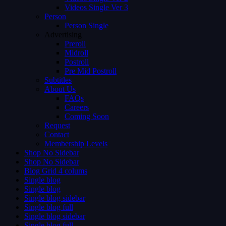
Videos Single Ver 3
Person
Person Single
Advertising
Preroll
Midroll
Postroll
Pre Mid Postroll
Subtitles
About Us
FAQs
Careers
Coming Soon
Request
Contact
Membership Levels
Shop No Sidebar
Shop No Sidebar
Blog Grid 4 colums
Single blog
Single blog
Single blog sidebar
Single blog full
Single blog sidebar
Single blog full