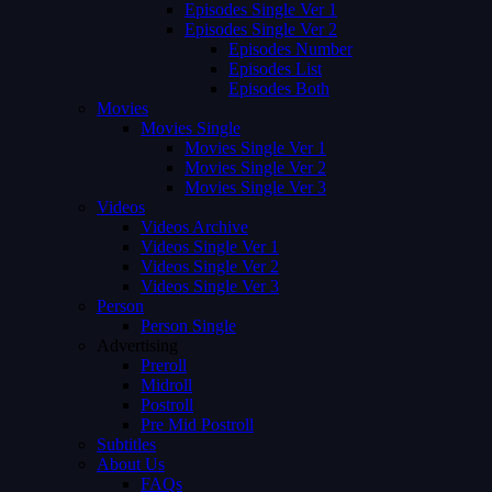
Episodes Single Ver 1
Episodes Single Ver 2
Episodes Number
Episodes List
Episodes Both
Movies
Movies Single
Movies Single Ver 1
Movies Single Ver 2
Movies Single Ver 3
Videos
Videos Archive
Videos Single Ver 1
Videos Single Ver 2
Videos Single Ver 3
Person
Person Single
Advertising
Preroll
Midroll
Postroll
Pre Mid Postroll
Subtitles
About Us
FAQs