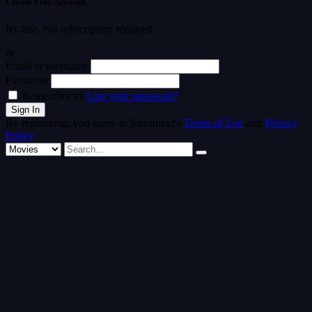
Create Free Account
It's free. No subscription required
or
Email or username
Password
Remember me
Lost your password?
By registering, you agree to Streamvid's
Terms of Use
and
Privacy
Policy