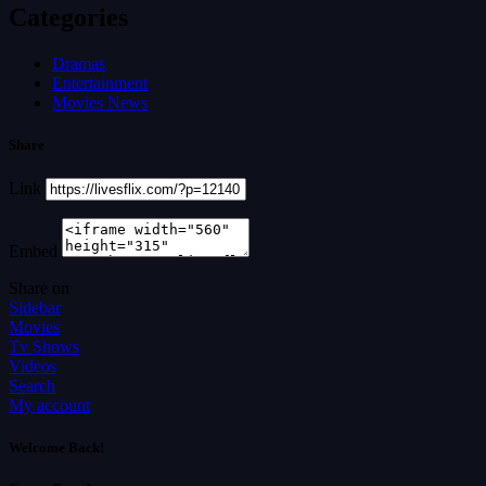
Categories
Dramas
Entertainment
Movies News
Share
Link
Embed
Share on
Sidebar
Movies
Tv Shows
Videos
Search
My account
Welcome Back!