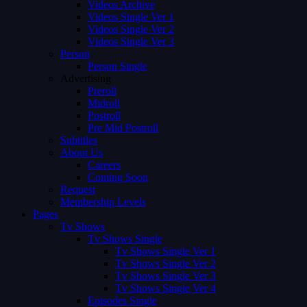
Videos Archive
Videos Single Ver 1
Videos Single Ver 2
Videos Single Ver 3
Person
Person Single
Advertising
Preroll
Midroll
Postroll
Pre Mid Postroll
Subtitles
About Us
Careers
Coming Soon
Request
Membership Levels
Pages
Tv Shows
Tv Shows Single
Tv Shows Single Ver 1
Tv Shows Single Ver 2
Tv Shows Single Ver 3
Tv Shows Single Ver 4
Episodes Single