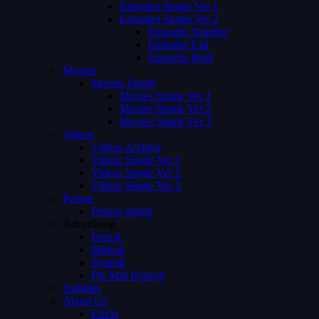
Episodes Single Ver 1
Episodes Single Ver 2
Episodes Number
Episodes List
Episodes Both
Movies
Movies Single
Movies Single Ver 1
Movies Single Ver 2
Movies Single Ver 3
Videos
Videos Archive
Videos Single Ver 1
Videos Single Ver 2
Videos Single Ver 3
Person
Person Single
Advertising
Preroll
Midroll
Postroll
Pre Mid Postroll
Subtitles
About Us
FAQs