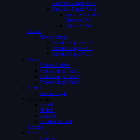
Episodes Single Ver 1
Episodes Single Ver 2
Episodes Number
Episodes List
Episodes Both
Movies
Movies Single
Movies Single Ver 1
Movies Single Ver 2
Movies Single Ver 3
Videos
Videos Archive
Videos Single Ver 1
Videos Single Ver 2
Videos Single Ver 3
Person
Person Single
Advertising
Preroll
Midroll
Postroll
Pre Mid Postroll
Subtitles
About Us
Careers