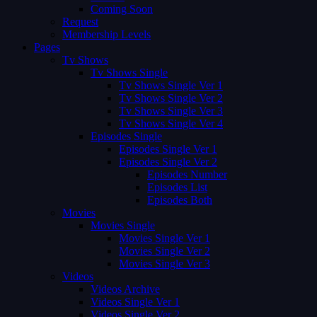
Coming Soon
Request
Membership Levels
Pages
Tv Shows
Tv Shows Single
Tv Shows Single Ver 1
Tv Shows Single Ver 2
Tv Shows Single Ver 3
Tv Shows Single Ver 4
Episodes Single
Episodes Single Ver 1
Episodes Single Ver 2
Episodes Number
Episodes List
Episodes Both
Movies
Movies Single
Movies Single Ver 1
Movies Single Ver 2
Movies Single Ver 3
Videos
Videos Archive
Videos Single Ver 1
Videos Single Ver 2