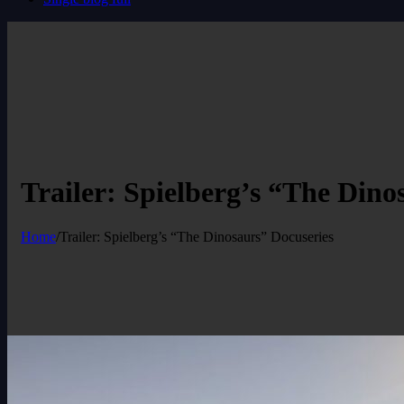
Trailer: Spielberg’s “The Dino
Home
/
Trailer: Spielberg’s “The Dinosaurs” Docuseries