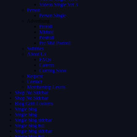
Videos Single Ver 3
Person
Person Single
Advertising
Preroll
Midroll
Postroll
Pre Mid Postroll
Subtitles
About Us
FAQs
Careers
Coming Soon
Request
Contact
Membership Levels
Shop No Sidebar
Shop No Sidebar
Blog Grid 4 colums
Single blog
Single blog
Single blog sidebar
Single blog full
Single blog sidebar
Single blog full