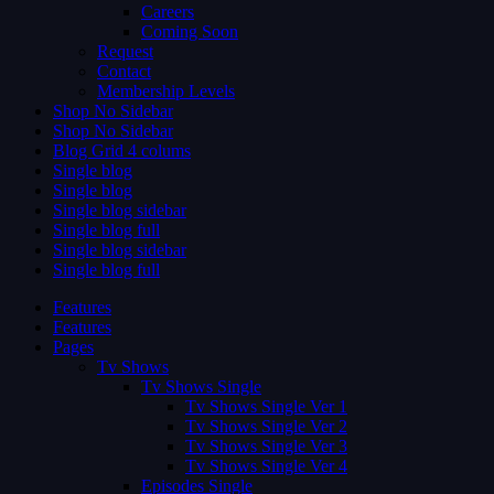
Careers
Coming Soon
Request
Contact
Membership Levels
Shop No Sidebar
Shop No Sidebar
Blog Grid 4 colums
Single blog
Single blog
Single blog sidebar
Single blog full
Single blog sidebar
Single blog full
Features
Features
Pages
Tv Shows
Tv Shows Single
Tv Shows Single Ver 1
Tv Shows Single Ver 2
Tv Shows Single Ver 3
Tv Shows Single Ver 4
Episodes Single