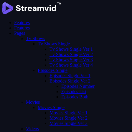
Features
Features
Pages
Tv Shows
Tv Shows Single
Tv Shows Single Ver 1
Tv Shows Single Ver 2
Tv Shows Single Ver 3
Tv Shows Single Ver 4
Episodes Single
Episodes Single Ver 1
Episodes Single Ver 2
Episodes Number
Episodes List
Episodes Both
Movies
Movies Single
Movies Single Ver 1
Movies Single Ver 2
Movies Single Ver 3
Videos