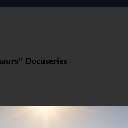
saurs” Docuseries