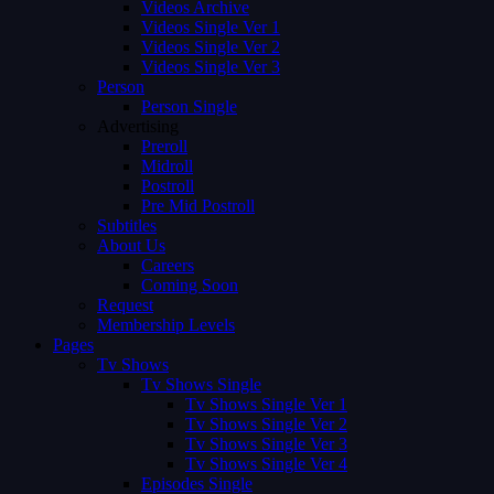
Videos Archive
Videos Single Ver 1
Videos Single Ver 2
Videos Single Ver 3
Person
Person Single
Advertising
Preroll
Midroll
Postroll
Pre Mid Postroll
Subtitles
About Us
Careers
Coming Soon
Request
Membership Levels
Pages
Tv Shows
Tv Shows Single
Tv Shows Single Ver 1
Tv Shows Single Ver 2
Tv Shows Single Ver 3
Tv Shows Single Ver 4
Episodes Single