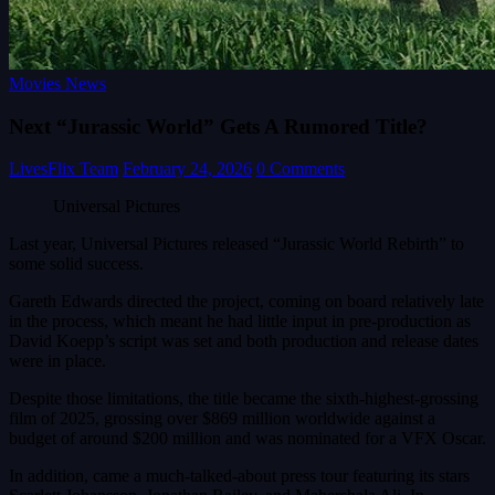
Movies News
Next “Jurassic World” Gets A Rumored Title?
LivesFlix Team
February 24, 2026
0 Comments
Universal Pictures
Last year, Universal Pictures released “Jurassic World Rebirth” to
some solid success.
Gareth Edwards directed the project, coming on board relatively late
in the process, which meant he had little input in pre-production as
David Koepp’s script was set and both production and release dates
were in place.
Despite those limitations, the title became the sixth-highest-grossing
film of 2025, grossing over $869 million worldwide against a
budget of around $200 million and was nominated for a VFX Oscar.
In addition, came a much-talked-about press tour featuring its stars