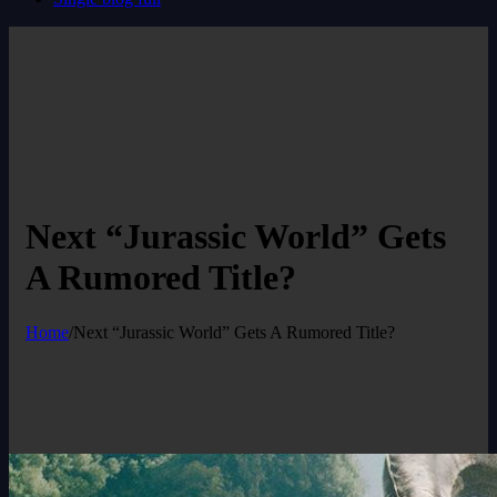
Next “Jurassic World” Gets
A Rumored Title?
Home
/
Next “Jurassic World” Gets A Rumored Title?