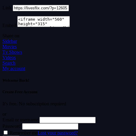
Link
Embed
Share on
Sidebar
Movies
Tv Shows
Videos
Search
My account
Welcome Back!
Create Free Account
It's free. No subscription required
or
Email or username
Password
Remember me
Lost your password?