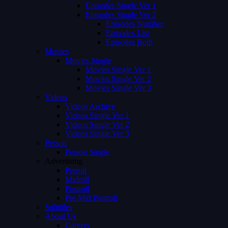
Episodes Single Ver 1
Episodes Single Ver 2
Episodes Number
Episodes List
Episodes Both
Movies
Movies Single
Movies Single Ver 1
Movies Single Ver 2
Movies Single Ver 3
Videos
Videos Archive
Videos Single Ver 1
Videos Single Ver 2
Videos Single Ver 3
Person
Person Single
Advertising
Preroll
Midroll
Postroll
Pre Mid Postroll
Subtitles
About Us
Careers