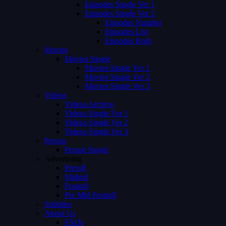
Episodes Single Ver 1
Episodes Single Ver 2
Episodes Number
Episodes List
Episodes Both
Movies
Movies Single
Movies Single Ver 1
Movies Single Ver 2
Movies Single Ver 3
Videos
Videos Archive
Videos Single Ver 1
Videos Single Ver 2
Videos Single Ver 3
Person
Person Single
Advertising
Preroll
Midroll
Postroll
Pre Mid Postroll
Subtitles
About Us
FAQs