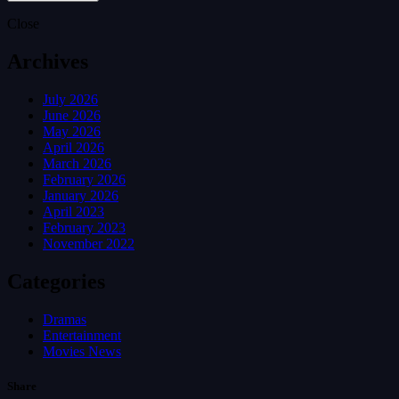
Close
Archives
July 2026
June 2026
May 2026
April 2026
March 2026
February 2026
January 2026
April 2023
February 2023
November 2022
Categories
Dramas
Entertainment
Movies News
Share