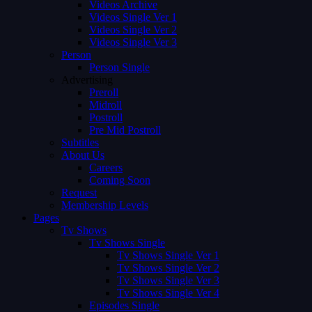
Videos Archive
Videos Single Ver 1
Videos Single Ver 2
Videos Single Ver 3
Person
Person Single
Advertising
Preroll
Midroll
Postroll
Pre Mid Postroll
Subtitles
About Us
Careers
Coming Soon
Request
Membership Levels
Pages
Tv Shows
Tv Shows Single
Tv Shows Single Ver 1
Tv Shows Single Ver 2
Tv Shows Single Ver 3
Tv Shows Single Ver 4
Episodes Single