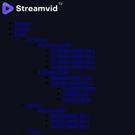
Features
Features
Pages
Tv Shows
Tv Shows Single
Tv Shows Single Ver 1
Tv Shows Single Ver 2
Tv Shows Single Ver 3
Tv Shows Single Ver 4
Episodes Single
Episodes Single Ver 1
Episodes Single Ver 2
Episodes Number
Episodes List
Episodes Both
Movies
Movies Single
Movies Single Ver 1
Movies Single Ver 2
Movies Single Ver 3
Videos