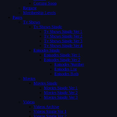
Coming Soon
Request
Membership Levels
Pages
Tv Shows
Tv Shows Single
Tv Shows Single Ver 1
Tv Shows Single Ver 2
Tv Shows Single Ver 3
Tv Shows Single Ver 4
Episodes Single
Episodes Single Ver 1
Episodes Single Ver 2
Episodes Number
Episodes List
Episodes Both
Movies
Movies Single
Movies Single Ver 1
Movies Single Ver 2
Movies Single Ver 3
Videos
Videos Archive
Videos Single Ver 1
Videos Single Ver 2