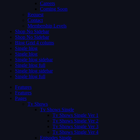
Careers
Coming Soon
Request
Contact
Membership Levels
Shop No Sidebar
Shop No Sidebar
Blog Grid 4 colums
Single blog
Single blog
Single blog sidebar
Single blog full
Single blog sidebar
Single blog full
Features
Features
Pages
Tv Shows
Tv Shows Single
Tv Shows Single Ver 1
Tv Shows Single Ver 2
Tv Shows Single Ver 3
Tv Shows Single Ver 4
Episodes Single