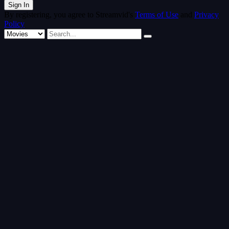
By registering, you agree to Streamvid's
Terms of Use
and
Privacy
Policy