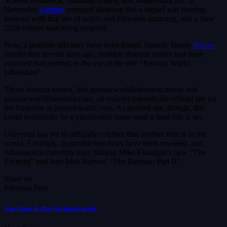
Scarlett Johansson, Jonathan Bailey, and Mahershala Ali. In
November
a report
emerged claiming that a sequel was moving
forward with that trio of actors and Edwards returning, and a June
2028 release was being targeted.
Now, a possible title may have been found. Jurassic fansite
Swrve
reports that several days ago, multiple domain names had been
acquired that pointed to the use of the title “Jurassic World:
Liberation”.
Those domain names, like jurassicworldliberation.movie and
jurassicworldliberation.com, all redirect towards the official site for
the franchise at jurassicworld.com. As pointed out, though, this
could technically be a placeholder name until a final title is set.
Universal has yet to officially confirm that another film is in the
works. Certainly, no production dates have been revealed, and
Johansson is currently busy filming Mike Flanagan’s new “The
Exorcist” and later Matt Reeves’ “The Batman: Part II”.
Share on
Previous Post
Tom Hanks To Play Abraham Lincoln