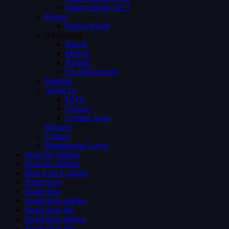
Videos Single Ver 3
Person
Person Single
Advertising
Preroll
Midroll
Postroll
Pre Mid Postroll
Subtitles
About Us
FAQs
Careers
Coming Soon
Request
Contact
Membership Levels
Shop No Sidebar
Shop No Sidebar
Blog Grid 4 colums
Single blog
Single blog
Single blog sidebar
Single blog full
Single blog sidebar
Single blog full