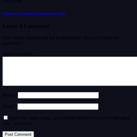
Next Post
Quick News: Nightwing, Bleed, Forza, Kiki
Leave A Comment
Your email address will not be published.
Required fields are
marked
*
Your Comment *
Name *
Email *
Save my name, email, and website in this browser for the next
time I comment.