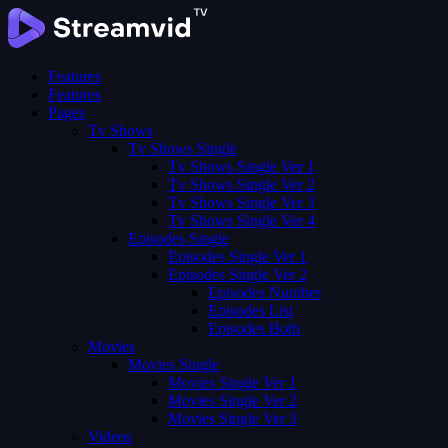
Features
Features
Pages
Tv Shows
Tv Shows Single
Tv Shows Single Ver 1
Tv Shows Single Ver 2
Tv Shows Single Ver 3
Tv Shows Single Ver 4
Episodes Single
Episodes Single Ver 1
Episodes Single Ver 2
Episodes Number
Episodes List
Episodes Both
Movies
Movies Single
Movies Single Ver 1
Movies Single Ver 2
Movies Single Ver 3
Videos