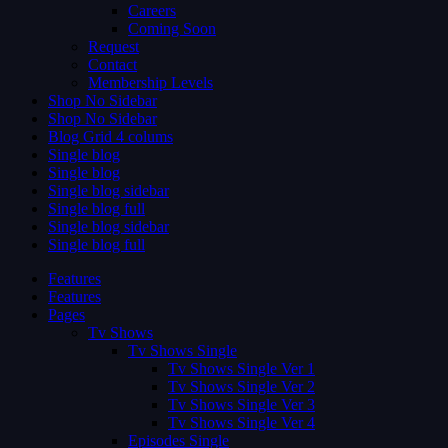
Careers
Coming Soon
Request
Contact
Membership Levels
Shop No Sidebar
Shop No Sidebar
Blog Grid 4 colums
Single blog
Single blog
Single blog sidebar
Single blog full
Single blog sidebar
Single blog full
Features
Features
Pages
Tv Shows
Tv Shows Single
Tv Shows Single Ver 1
Tv Shows Single Ver 2
Tv Shows Single Ver 3
Tv Shows Single Ver 4
Episodes Single