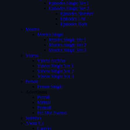
Episodes Single Ver 1
Episodes Single Ver 2
Episodes Number
Episodes List
Episodes Both
Movies
Movies Single
Movies Single Ver 1
Movies Single Ver 2
Movies Single Ver 3
Videos
Videos Archive
Videos Single Ver 1
Videos Single Ver 2
Videos Single Ver 3
Person
Person Single
Advertising
Preroll
Midroll
Postroll
Pre Mid Postroll
Subtitles
About Us
Careers