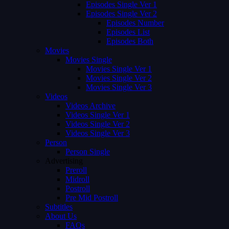
Episodes Single Ver 1
Episodes Single Ver 2
Episodes Number
Episodes List
Episodes Both
Movies
Movies Single
Movies Single Ver 1
Movies Single Ver 2
Movies Single Ver 3
Videos
Videos Archive
Videos Single Ver 1
Videos Single Ver 2
Videos Single Ver 3
Person
Person Single
Advertising
Preroll
Midroll
Postroll
Pre Mid Postroll
Subtitles
About Us
FAQs