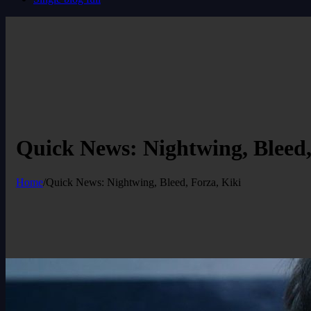
Quick News: Nightwing, Bleed,
Home
/
Quick News: Nightwing, Bleed, Forza, Kiki