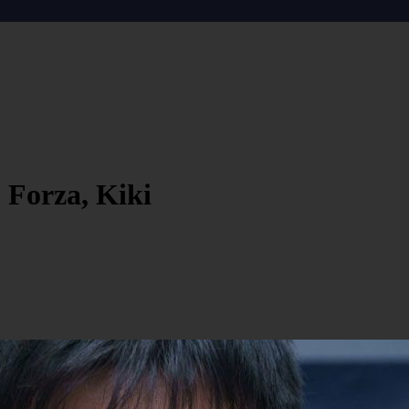
 Forza, Kiki