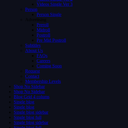
Videos Single Ver 3
Person
Person Single
Advertising
Preroll
Midroll
Postroll
Pre Mid Postroll
Subtitles
About Us
FAQs
Careers
Coming Soon
Request
Contact
Membership Levels
Shop No Sidebar
Shop No Sidebar
Blog Grid 4 colums
Single blog
Single blog
Single blog sidebar
Single blog full
Single blog sidebar
Single blog full