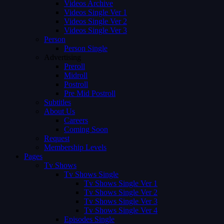
Videos Archive
Videos Single Ver 1
Videos Single Ver 2
Videos Single Ver 3
Person
Person Single
Advertising
Preroll
Midroll
Postroll
Pre Mid Postroll
Subtitles
About Us
Careers
Coming Soon
Request
Membership Levels
Pages
Tv Shows
Tv Shows Single
Tv Shows Single Ver 1
Tv Shows Single Ver 2
Tv Shows Single Ver 3
Tv Shows Single Ver 4
Episodes Single