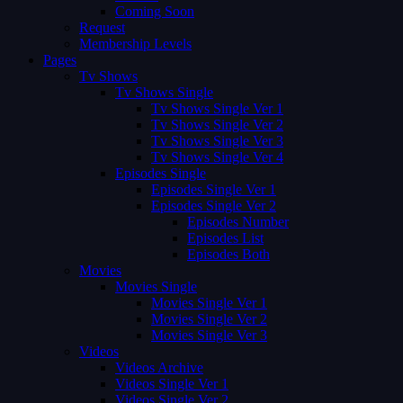
Coming Soon
Request
Membership Levels
Pages
Tv Shows
Tv Shows Single
Tv Shows Single Ver 1
Tv Shows Single Ver 2
Tv Shows Single Ver 3
Tv Shows Single Ver 4
Episodes Single
Episodes Single Ver 1
Episodes Single Ver 2
Episodes Number
Episodes List
Episodes Both
Movies
Movies Single
Movies Single Ver 1
Movies Single Ver 2
Movies Single Ver 3
Videos
Videos Archive
Videos Single Ver 1
Videos Single Ver 2