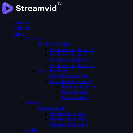
Features
Features
Pages
Tv Shows
Tv Shows Single
Tv Shows Single Ver 1
Tv Shows Single Ver 2
Tv Shows Single Ver 3
Tv Shows Single Ver 4
Episodes Single
Episodes Single Ver 1
Episodes Single Ver 2
Episodes Number
Episodes List
Episodes Both
Movies
Movies Single
Movies Single Ver 1
Movies Single Ver 2
Movies Single Ver 3
Videos