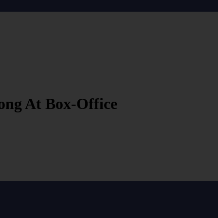
ong At Box-Office