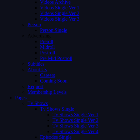
Videos Archive
Videos Single Ver 1
Videos Single Ver 2
Videos Single Ver 3
Person
Person Single
Advertising
Preroll
Midroll
Postroll
Pre Mid Postroll
Subtitles
About Us
Careers
Coming Soon
Request
Membership Levels
Pages
Tv Shows
Tv Shows Single
Tv Shows Single Ver 1
Tv Shows Single Ver 2
Tv Shows Single Ver 3
Tv Shows Single Ver 4
Episodes Single