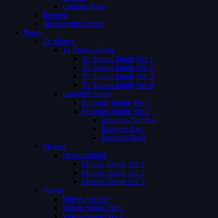
Coming Soon
Request
Membership Levels
Pages
Tv Shows
Tv Shows Single
Tv Shows Single Ver 1
Tv Shows Single Ver 2
Tv Shows Single Ver 3
Tv Shows Single Ver 4
Episodes Single
Episodes Single Ver 1
Episodes Single Ver 2
Episodes Number
Episodes List
Episodes Both
Movies
Movies Single
Movies Single Ver 1
Movies Single Ver 2
Movies Single Ver 3
Videos
Videos Archive
Videos Single Ver 1
Videos Single Ver 2