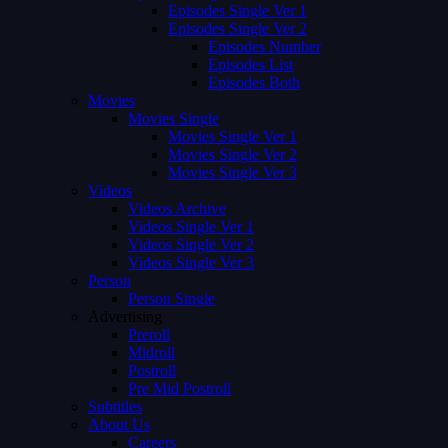
Episodes Single Ver 1
Episodes Single Ver 2
Episodes Number
Episodes List
Episodes Both
Movies
Movies Single
Movies Single Ver 1
Movies Single Ver 2
Movies Single Ver 3
Videos
Videos Archive
Videos Single Ver 1
Videos Single Ver 2
Videos Single Ver 3
Person
Person Single
Advertising
Preroll
Midroll
Postroll
Pre Mid Postroll
Subtitles
About Us
Careers