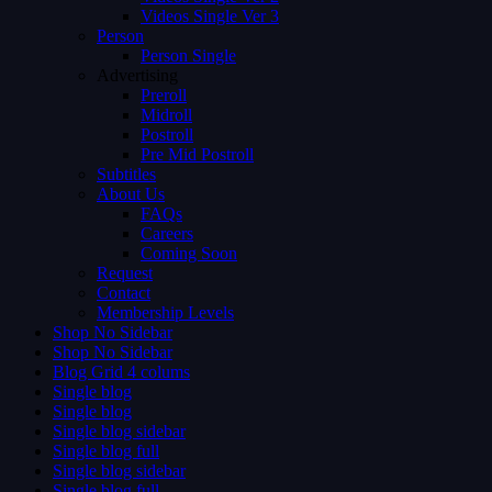
Videos Single Ver 3
Person
Person Single
Advertising
Preroll
Midroll
Postroll
Pre Mid Postroll
Subtitles
About Us
FAQs
Careers
Coming Soon
Request
Contact
Membership Levels
Shop No Sidebar
Shop No Sidebar
Blog Grid 4 colums
Single blog
Single blog
Single blog sidebar
Single blog full
Single blog sidebar
Single blog full