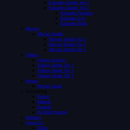
Episodes Single Ver 1
Episodes Single Ver 2
Episodes Number
Episodes List
Episodes Both
Movies
Movies Single
Movies Single Ver 1
Movies Single Ver 2
Movies Single Ver 3
Videos
Videos Archive
Videos Single Ver 1
Videos Single Ver 2
Videos Single Ver 3
Person
Person Single
Advertising
Preroll
Midroll
Postroll
Pre Mid Postroll
Subtitles
About Us
FAQs