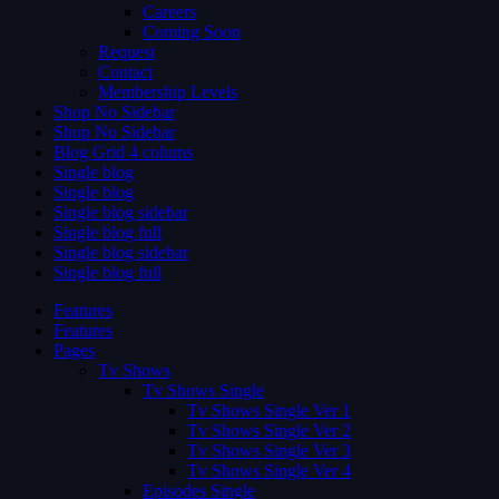
Careers
Coming Soon
Request
Contact
Membership Levels
Shop No Sidebar
Shop No Sidebar
Blog Grid 4 colums
Single blog
Single blog
Single blog sidebar
Single blog full
Single blog sidebar
Single blog full
Features
Features
Pages
Tv Shows
Tv Shows Single
Tv Shows Single Ver 1
Tv Shows Single Ver 2
Tv Shows Single Ver 3
Tv Shows Single Ver 4
Episodes Single