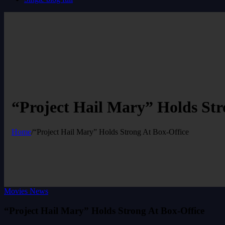
“Project Hail Mary” Holds Str
Home
/
“Project Hail Mary” Holds Strong At Box-Office
Movies News
“Project Hail Mary” Holds Strong At Box-Office