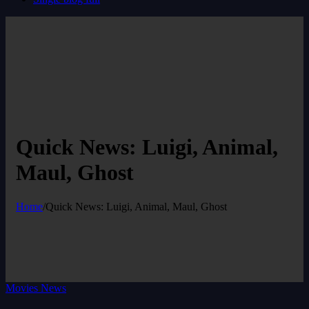
Quick News: Luigi, Animal,
Maul, Ghost
Home
/
Quick News: Luigi, Animal, Maul, Ghost
Movies News