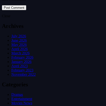
Close
Archives
July 2026
June 2026
May 2026
April 2026
March 2026
February 2026
January 2026
April 2023
February 2023
November 2022
Categories
Dramas
Entertainment
Movies News