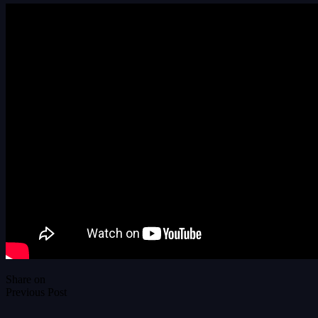
Share on
Previous Post