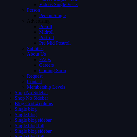
Videos Single Ver 3
Person
Person Single
Advertising
Preroll
Midroll
Postroll
Pre Mid Postroll
Subtitles
About Us
FAQs
Careers
Coming Soon
Request
Contact
Membership Levels
Shop No Sidebar
Shop No Sidebar
Blog Grid 4 colums
Single blog
Single blog
Single blog sidebar
Single blog full
Single blog sidebar
Single blog full