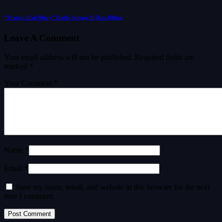
“Project Hail Mary” Holds Strong At Box-Office
Leave A Comment
Your email address will not be published.
Required fields are
marked
*
Your Comment *
Name *
Email *
Save my name, email, and website in this browser for the next
time I comment.