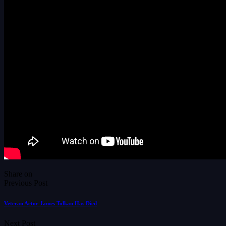
Share on
Previous Post
Veteran Actor James Tolkan Has Died
Next Post