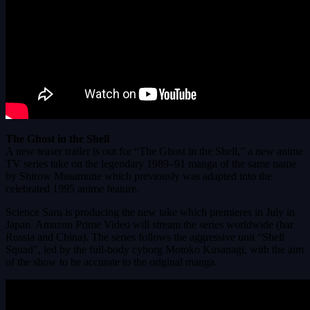
The Ghost in the Shell
A new teaser trailer is out for “The Ghost in the Shell,” a new anime
TV series take on the legendary 1989–91 manga of the same name
by Shirow Masamune which previously was adapted into the
celebrated 1995 anime feature.
Science Saru is producing the new take which premieres in July in
Japan. Amazon Prime Video will stream the series worldwide (bar
Russia and China). The series follows the aggressive unit “Shell
Squad”, led by the full-body cyborg Motoko Kusanagi, with the aim
of the show to be accurate to the original manga.