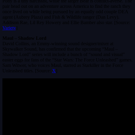
Pony is a tiny narcissist, while the larger Bear is conflict-averse. The
pair head out on an adventure across America to find the ranch they
once lived on while being pursued by an equally odd couple DEA
agent (Aubrey Plaza) and Fish & Wildlife ranger (Dan Levy).
Addison Rae, Lil Rey Howery and Ellie Bamber also star. [Source:
Variety
]
Maul – Shadow Lord
David Collins, an Emmy-winning sound designer/mixer at
Skywalker Sound, has confirmed that the upcoming “Maul –
Shadow Lord” series will include a bunch of “sound and visual”
easter eggs for fans of the “Star Wars: The Force Unleashed” games.
Sam Witwer, who voices Maul, starred as Starkiller in the Force
Unleashed titles. [Source:
X
]