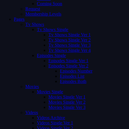
Coming Soon
Request
Membership Levels
Pages
Tv Shows
Tv Shows Single
Tv Shows Single Ver 1
Tv Shows Single Ver 2
Tv Shows Single Ver 3
Tv Shows Single Ver 4
Episodes Single
Episodes Single Ver 1
Episodes Single Ver 2
Episodes Number
Episodes List
Episodes Both
Movies
Movies Single
Movies Single Ver 1
Movies Single Ver 2
Movies Single Ver 3
Videos
Videos Archive
Videos Single Ver 1
Videos Single Ver 2