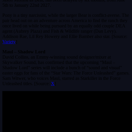
5th to January 22nd 2027.
Pony is a tiny narcissist, while the larger Bear is conflict-averse. The
pair head out on an adventure across America to find the ranch they
once lived on while being pursued by an equally odd couple DEA
agent (Aubrey Plaza) and Fish & Wildlife ranger (Dan Levy).
Addison Rae, Lil Rey Howery and Ellie Bamber also star. [Source:
Variety
]
Maul – Shadow Lord
David Collins, an Emmy-winning sound designer/mixer at
Skywalker Sound, has confirmed that the upcoming “Maul –
Shadow Lord” series will include a bunch of “sound and visual”
easter eggs for fans of the “Star Wars: The Force Unleashed” games.
Sam Witwer, who voices Maul, starred as Starkiller in the Force
Unleashed titles. [Source:
X
]