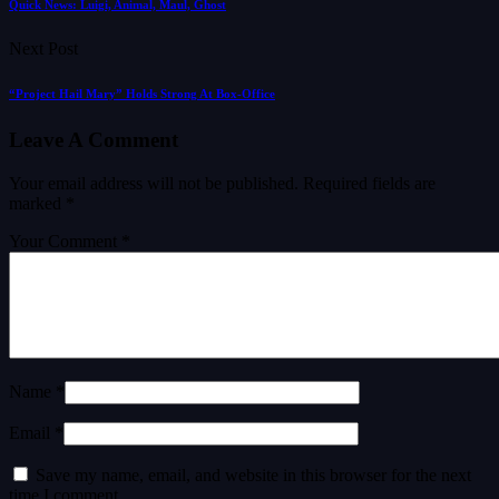
Quick News: Luigi, Animal, Maul, Ghost
Next Post
“Project Hail Mary” Holds Strong At Box-Office
Leave A Comment
Your email address will not be published.
Required fields are
marked
*
Your Comment *
Name *
Email *
Save my name, email, and website in this browser for the next
time I comment.