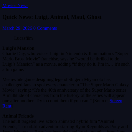
Movies News
Quick News: Luigi, Animal, Maul, Ghost
March 29, 2026
0 Comments
Lucasfilm
Luigi’s Mansion
Charlie Day, who voices Luigi in Nintendo & Illumination’s “Super
Mario Bros. Movie” franchise, says he “would be thrilled to do
Luigi’s Mansion” as a movie, adding “if they do it, I’m in… it’s such
a fun game.”
Meanwhile game designing legend Shigeru Miyamoto has
challenged fans to spot every character in “The Super Mario Galaxy
Movie” saying: “It’s the 40th anniversary of the Super Mario series.
A multitude of characters from the history of the series will appear
one after another. Try to count them if you can.” [Source:
Screen
Rant
]
Animal Friends
The adult-targeted live-action-animated hybrid film “Animal
Friends,” a road-trip adventure starring Ryan Reynolds as Pony and
Jason Momoa as Bear, has been delayed by six months, from June