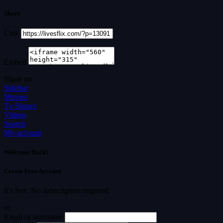
Share
Link
Embed
Share on
Sidebar
Movies
Tv Shows
Videos
Search
My account
Welcome Back!
Create Free Account
It's free. No subscription required
or
Email or username