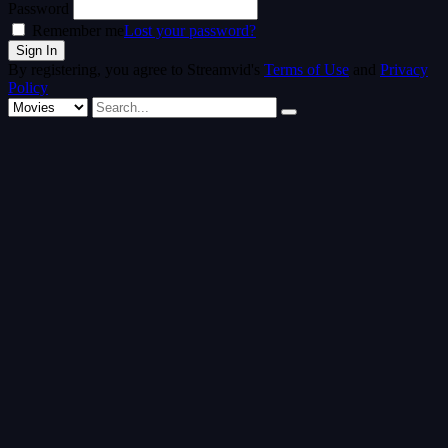
Password
Remember me
Lost your password?
By registering, you agree to Streamvid's
Terms of Use
and
Privacy
Policy