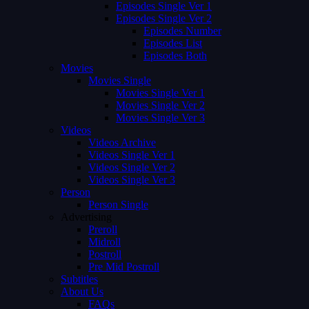
Episodes Single Ver 1
Episodes Single Ver 2
Episodes Number
Episodes List
Episodes Both
Movies
Movies Single
Movies Single Ver 1
Movies Single Ver 2
Movies Single Ver 3
Videos
Videos Archive
Videos Single Ver 1
Videos Single Ver 2
Videos Single Ver 3
Person
Person Single
Advertising
Preroll
Midroll
Postroll
Pre Mid Postroll
Subtitles
About Us
FAQs