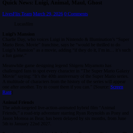
Quick News: Luigi, Animal, Maul, Ghost
LivesFlix Team
March 29, 2026
0 Comments
Lucasfilm
Luigi’s Mansion
Charlie Day, who voices Luigi in Nintendo & Illumination’s “Super
Mario Bros. Movie” franchise, says he “would be thrilled to do
Luigi’s Mansion” as a movie, adding “if they do it, I’m in… it’s such
a fun game.”
Meanwhile game designing legend Shigeru Miyamoto has
challenged fans to spot every character in “The Super Mario Galaxy
Movie” saying: “It’s the 40th anniversary of the Super Mario series.
A multitude of characters from the history of the series will appear
one after another. Try to count them if you can.” [Source:
Screen
Rant
]
Animal Friends
The adult-targeted live-action-animated hybrid film “Animal
Friends,” a road-trip adventure starring Ryan Reynolds as Pony and
Jason Momoa as Bear, has been delayed by six months, from June
5th to January 22nd 2027.