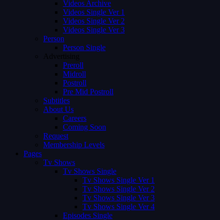
Videos Archive
Videos Single Ver 1
Videos Single Ver 2
Videos Single Ver 3
Person
Person Single
Advertising
Preroll
Midroll
Postroll
Pre Mid Postroll
Subtitles
About Us
Careers
Coming Soon
Request
Membership Levels
Pages
Tv Shows
Tv Shows Single
Tv Shows Single Ver 1
Tv Shows Single Ver 2
Tv Shows Single Ver 3
Tv Shows Single Ver 4
Episodes Single