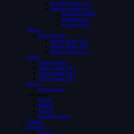
Episodes Single Ver 1
Episodes Single Ver 2
Episodes Number
Episodes List
Episodes Both
Movies
Movies Single
Movies Single Ver 1
Movies Single Ver 2
Movies Single Ver 3
Videos
Videos Archive
Videos Single Ver 1
Videos Single Ver 2
Videos Single Ver 3
Person
Person Single
Advertising
Preroll
Midroll
Postroll
Pre Mid Postroll
Subtitles
About Us
Careers