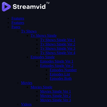
Features
Features
Pages
Tv Shows
Tv Shows Single
Tv Shows Single Ver 1
Tv Shows Single Ver 2
Tv Shows Single Ver 3
Tv Shows Single Ver 4
Episodes Single
Episodes Single Ver 1
Episodes Single Ver 2
Episodes Number
Episodes List
Episodes Both
Movies
Movies Single
Movies Single Ver 1
Movies Single Ver 2
Movies Single Ver 3
Videos