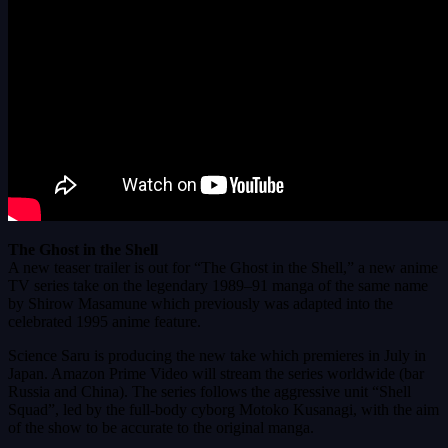
The Ghost in the Shell
A new teaser trailer is out for “The Ghost in the Shell,” a new anime
TV series take on the legendary 1989–91 manga of the same name
by Shirow Masamune which previously was adapted into the
celebrated 1995 anime feature.
Science Saru is producing the new take which premieres in July in
Japan. Amazon Prime Video will stream the series worldwide (bar
Russia and China). The series follows the aggressive unit “Shell
Squad”, led by the full-body cyborg Motoko Kusanagi, with the aim
of the show to be accurate to the original manga.