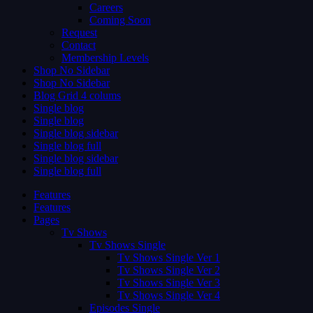
Careers
Coming Soon
Request
Contact
Membership Levels
Shop No Sidebar
Shop No Sidebar
Blog Grid 4 colums
Single blog
Single blog
Single blog sidebar
Single blog full
Single blog sidebar
Single blog full
Features
Features
Pages
Tv Shows
Tv Shows Single
Tv Shows Single Ver 1
Tv Shows Single Ver 2
Tv Shows Single Ver 3
Tv Shows Single Ver 4
Episodes Single