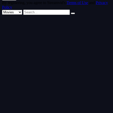
By registering, you agree to Streamvid's
Terms of Use
and
Privacy
Policy