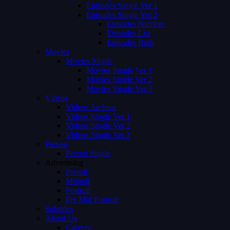
Episodes Single Ver 1
Episodes Single Ver 2
Episodes Number
Episodes List
Episodes Both
Movies
Movies Single
Movies Single Ver 1
Movies Single Ver 2
Movies Single Ver 3
Videos
Videos Archive
Videos Single Ver 1
Videos Single Ver 2
Videos Single Ver 3
Person
Person Single
Advertising
Preroll
Midroll
Postroll
Pre Mid Postroll
Subtitles
About Us
Careers