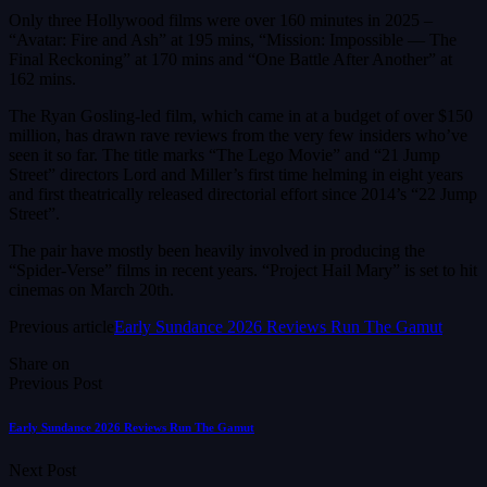
Only three Hollywood films were over 160 minutes in 2025 –
“Avatar: Fire and Ash” at 195 mins, “Mission: Impossible — The
Final Reckoning” at 170 mins and “One Battle After Another” at
162 mins.
The Ryan Gosling-led film, which came in at a budget of over $150
million, has drawn rave reviews from the very few insiders who’ve
seen it so far. The title marks “The Lego Movie” and “21 Jump
Street” directors Lord and Miller’s first time helming in eight years
and first theatrically released directorial effort since 2014’s “22 Jump
Street”.
The pair have mostly been heavily involved in producing the
“Spider-Verse” films in recent years. “Project Hail Mary” is set to hit
cinemas on March 20th.
Previous article
Early Sundance 2026 Reviews Run The Gamut
Share on
Previous Post
Early Sundance 2026 Reviews Run The Gamut
Next Post