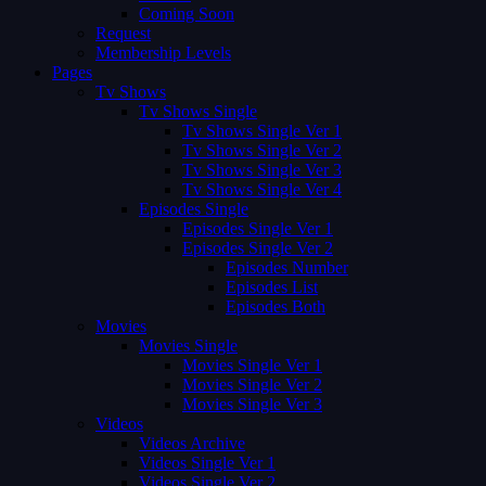
Coming Soon
Request
Membership Levels
Pages
Tv Shows
Tv Shows Single
Tv Shows Single Ver 1
Tv Shows Single Ver 2
Tv Shows Single Ver 3
Tv Shows Single Ver 4
Episodes Single
Episodes Single Ver 1
Episodes Single Ver 2
Episodes Number
Episodes List
Episodes Both
Movies
Movies Single
Movies Single Ver 1
Movies Single Ver 2
Movies Single Ver 3
Videos
Videos Archive
Videos Single Ver 1
Videos Single Ver 2