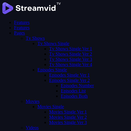
Features
Features
Pages
Tv Shows
Tv Shows Single
Tv Shows Single Ver 1
Tv Shows Single Ver 2
Tv Shows Single Ver 3
Tv Shows Single Ver 4
Episodes Single
Episodes Single Ver 1
Episodes Single Ver 2
Episodes Number
Episodes List
Episodes Both
Movies
Movies Single
Movies Single Ver 1
Movies Single Ver 2
Movies Single Ver 3
Videos