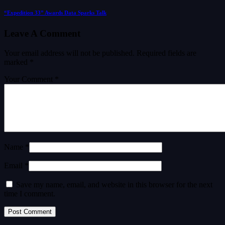
“Expedition 33” Awards Data Sparks Talk
Leave A Comment
Your email address will not be published.
Required fields are
marked
*
Your Comment *
Name *
Email *
Save my name, email, and website in this browser for the next
time I comment.