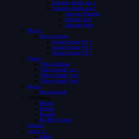
Episodes Single Ver 1
Episodes Single Ver 2
Episodes Number
Episodes List
Episodes Both
Movies
Movies Single
Movies Single Ver 1
Movies Single Ver 2
Movies Single Ver 3
Videos
Videos Archive
Videos Single Ver 1
Videos Single Ver 2
Videos Single Ver 3
Person
Person Single
Advertising
Preroll
Midroll
Postroll
Pre Mid Postroll
Subtitles
About Us
FAQs