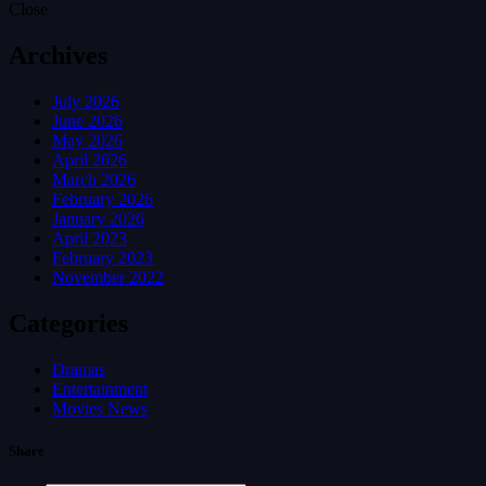
Close
Archives
July 2026
June 2026
May 2026
April 2026
March 2026
February 2026
January 2026
April 2023
February 2023
November 2022
Categories
Dramas
Entertainment
Movies News
Share