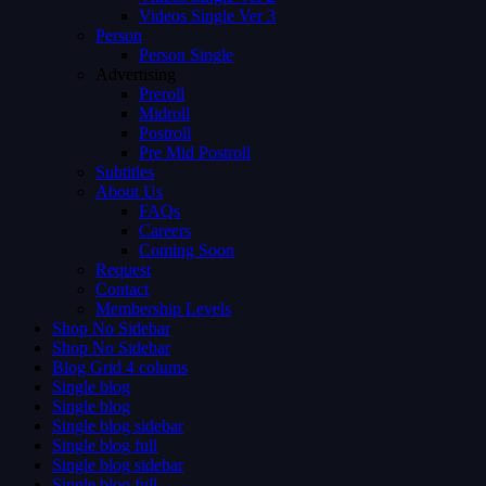
Videos Single Ver 3
Person
Person Single
Advertising
Preroll
Midroll
Postroll
Pre Mid Postroll
Subtitles
About Us
FAQs
Careers
Coming Soon
Request
Contact
Membership Levels
Shop No Sidebar
Shop No Sidebar
Blog Grid 4 colums
Single blog
Single blog
Single blog sidebar
Single blog full
Single blog sidebar
Single blog full