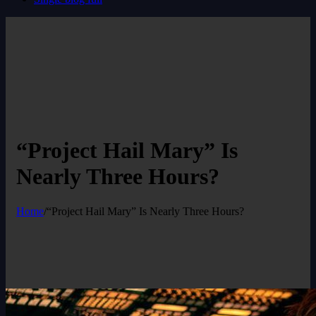
“Project Hail Mary” Is
Nearly Three Hours?
Home
/
“Project Hail Mary” Is Nearly Three Hours?