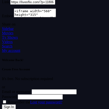
Link
Embed
Share on
Sidebar
Movies
Tv Shows
Videos
Search
My account
Welcome Back!
Create Free Account
It's free. No subscription required
or
Email or username
Password
Remember me
Lost your password?