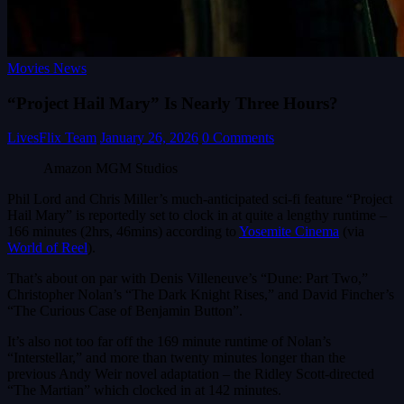
Movies News
“Project Hail Mary” Is Nearly Three Hours?
LivesFlix Team
January 26, 2026
0 Comments
Amazon MGM Studios
Phil Lord and Chris Miller’s much-anticipated sci-fi feature “Project
Hail Mary” is reportedly set to clock in at quite a lengthy runtime –
166 minutes (2hrs, 46mins) according to
Yosemite Cinema
(via
World of Reel
).
That’s about on par with Denis Villeneuve’s “Dune: Part Two,”
Christopher Nolan’s “The Dark Knight Rises,” and David Fincher’s
“The Curious Case of Benjamin Button”.
It’s also not too far off the 169 minute runtime of Nolan’s
“Interstellar,” and more than twenty minutes longer than the
previous Andy Weir novel adaptation – the Ridley Scott-directed
“The Martian” which clocked in at 142 minutes.