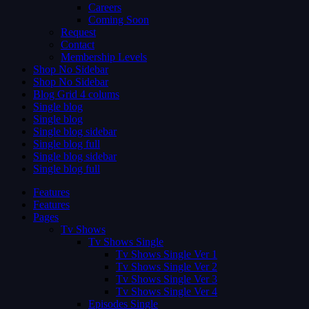
Careers
Coming Soon
Request
Contact
Membership Levels
Shop No Sidebar
Shop No Sidebar
Blog Grid 4 colums
Single blog
Single blog
Single blog sidebar
Single blog full
Single blog sidebar
Single blog full
Features
Features
Pages
Tv Shows
Tv Shows Single
Tv Shows Single Ver 1
Tv Shows Single Ver 2
Tv Shows Single Ver 3
Tv Shows Single Ver 4
Episodes Single