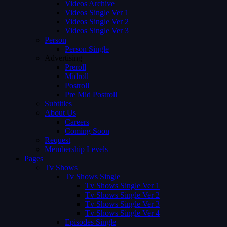
Videos Archive
Videos Single Ver 1
Videos Single Ver 2
Videos Single Ver 3
Person
Person Single
Advertising
Preroll
Midroll
Postroll
Pre Mid Postroll
Subtitles
About Us
Careers
Coming Soon
Request
Membership Levels
Pages
Tv Shows
Tv Shows Single
Tv Shows Single Ver 1
Tv Shows Single Ver 2
Tv Shows Single Ver 3
Tv Shows Single Ver 4
Episodes Single