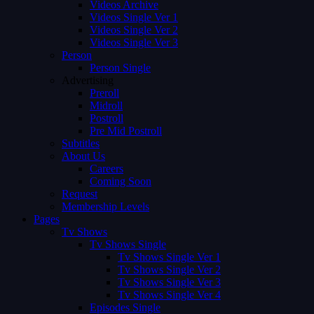
Videos Archive
Videos Single Ver 1
Videos Single Ver 2
Videos Single Ver 3
Person
Person Single
Advertising
Preroll
Midroll
Postroll
Pre Mid Postroll
Subtitles
About Us
Careers
Coming Soon
Request
Membership Levels
Pages
Tv Shows
Tv Shows Single
Tv Shows Single Ver 1
Tv Shows Single Ver 2
Tv Shows Single Ver 3
Tv Shows Single Ver 4
Episodes Single