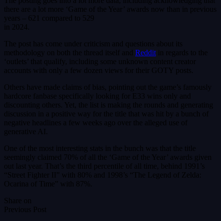
The posting goes into a lot more data, including acknowledging that
there are a lot more ‘Game of the Year’ awards now than in previous
years – 621 compared to 529
in 2024.
The post has come under criticism and questions about its
methodology on both the thread itself and
Reddit
in regards to the
‘outlets’ that qualify, including some unknown content creator
accounts with only a few dozen views for their GOTY posts.
Others have made claims of bias, pointing out the game’s famously
hardcore fanbase specifically looking for E33 wins only and
discounting others. Yet, the list is making the rounds and generating
discussion in a positive way for the title that was hit by a bunch of
negative headlines a few weeks ago over the alleged use of
generative AI.
One of the most interesting stats in the bunch was that the title
seemingly claimed 70% of all the ‘Game of the Year’ awards given
out last year. That’s the third percentile of all time, behind 1991’s
“Street Fighter II” with 80% and 1998’s “The Legend of Zelda:
Ocarina of Time” with 87%.
Share on
Previous Post