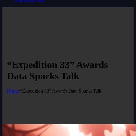
“Expedition 33” Awards
Data Sparks Talk
Home
/
“Expedition 33” Awards Data Sparks Talk