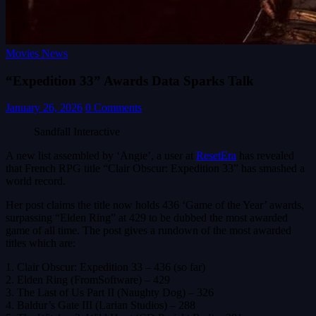
Movies News
“Expedition 33” Awards Data Sparks Talk
January 26, 2026
0 Comments
Sandfall Interactive
A new list assembled by ‘Angie’, a user at
ResetEra
has revealed
that French RPG title “Clair Obscur: Expedition 33” has smashed a
world record.
Her post claims the title now holds 436 ‘Game of the Year’ awards,
surpassing “Elden Ring” at 429 to be dubbed the most awarded
game of all time. The post gives a rundown of the most awarded
titles which are:
1. Clair Obscur: Expedition 33 – 436 (so far)
2. Elden Ring (FromSoftware) – 429
3. The Last of Us Part II (Naughty Dog) – 326
4. Baldur’s Gate III (Larian Studios) – 288