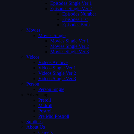
Episodes Single Ver 1
Episodes Single Ver 2
Episodes Number
Episodes List
Episodes Both
Movies
Movies Single
Movies Single Ver 1
Movies Single Ver 2
Movies Single Ver 3
Videos
Videos Archive
Videos Single Ver 1
Videos Single Ver 2
Videos Single Ver 3
Person
Person Single
Advertising
Preroll
Midroll
Postroll
Pre Mid Postroll
Subtitles
About Us
Careers