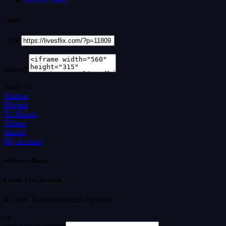
Movies News
Share
Link
Embed
Share on
Sidebar
Movies
Tv Shows
Videos
Search
My account
Welcome Back!
Create Free Account
It's free. No subscription required
or