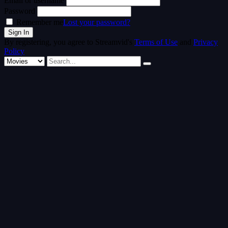
Email or username
Password
Remember me
Lost your password?
By registering, you agree to Streamvid's
Terms of Use
and
Privacy
Policy