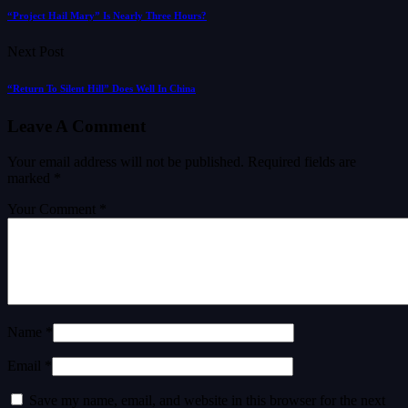
“Project Hail Mary” Is Nearly Three Hours?
Next Post
“Return To Silent Hill” Does Well In China
Leave A Comment
Your email address will not be published.
Required fields are
marked
*
Your Comment *
Name *
Email *
Save my name, email, and website in this browser for the next