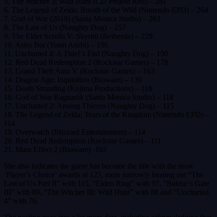
5. The Witcher 3: Wild Hunt (CD Projekt Red) – 281
6. The Legend of Zelda: Breath of the Wild (Nintendo EPD) – 264
7. God of War (2018) (Santa Monica Studio) – 263
8. The Last of Us (Naughty Dog) – 257
9. The Elder Scrolls V: Skyrim (Bethesda) – 229
10. Astro Bot (Team Asobi) – 196
11. Uncharted 4: A Thief’s End (Naughty Dog) – 190
12. Red Dead Redemption 2 (Rockstar Games) – 178
13. Grand Theft Auto V (Rockstar Games) – 163
14. Dragon Age: Inquisition (Bioware) – 139
15. Death Stranding (Kojima Productions) – 118
16. God of War Ragnarök (Santa Monica Studio) – 118
17. Uncharted 2: Among Thieves (Naughty Dog) – 115
18. The Legend of Zelda: Tears of the Kingdom (Nintendo EPD) –
114
19. Overwatch (Blizzard Entertainment) – 114
20. Red Dead Redemption (Rockstar Games) – 111
21. Mass Effect 2 (Bioware) -102
She also indicates the game has become the title with the most
‘Player’s Choice’ awards at 125, more narrowly beating out “The
Last of Us Part II” with 115, “Elden Ring” with 97, “Baldur’s Gate
III” with 89, “The Witcher III: Wild Hunt” with 88 and “Uncharted
4” with 76.