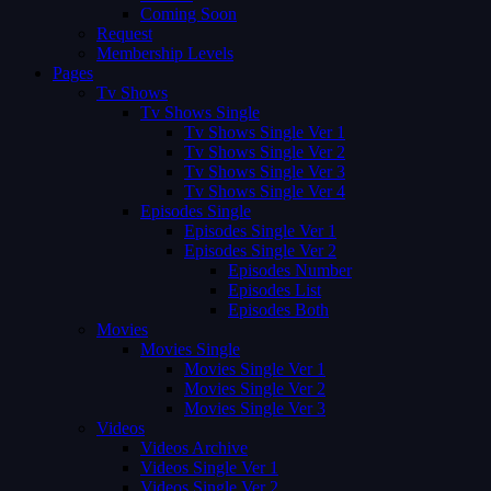
Coming Soon
Request
Membership Levels
Pages
Tv Shows
Tv Shows Single
Tv Shows Single Ver 1
Tv Shows Single Ver 2
Tv Shows Single Ver 3
Tv Shows Single Ver 4
Episodes Single
Episodes Single Ver 1
Episodes Single Ver 2
Episodes Number
Episodes List
Episodes Both
Movies
Movies Single
Movies Single Ver 1
Movies Single Ver 2
Movies Single Ver 3
Videos
Videos Archive
Videos Single Ver 1
Videos Single Ver 2