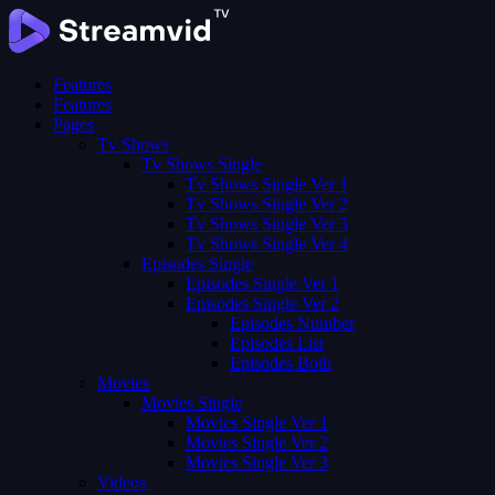
Features
Features
Pages
Tv Shows
Tv Shows Single
Tv Shows Single Ver 1
Tv Shows Single Ver 2
Tv Shows Single Ver 3
Tv Shows Single Ver 4
Episodes Single
Episodes Single Ver 1
Episodes Single Ver 2
Episodes Number
Episodes List
Episodes Both
Movies
Movies Single
Movies Single Ver 1
Movies Single Ver 2
Movies Single Ver 3
Videos