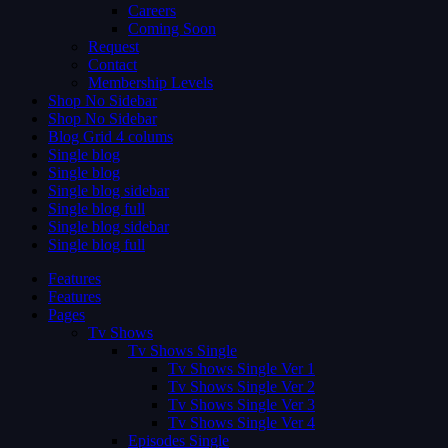
Careers
Coming Soon
Request
Contact
Membership Levels
Shop No Sidebar
Shop No Sidebar
Blog Grid 4 colums
Single blog
Single blog
Single blog sidebar
Single blog full
Single blog sidebar
Single blog full
Features
Features
Pages
Tv Shows
Tv Shows Single
Tv Shows Single Ver 1
Tv Shows Single Ver 2
Tv Shows Single Ver 3
Tv Shows Single Ver 4
Episodes Single