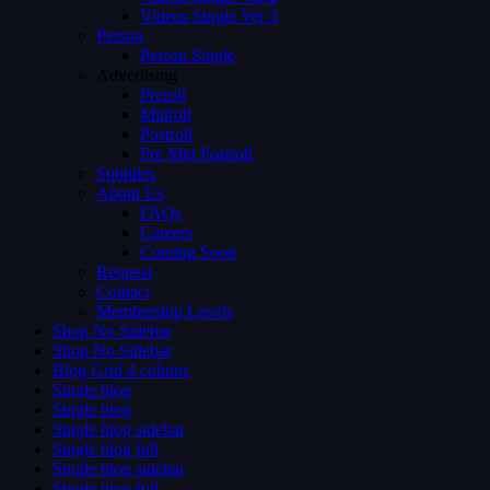
Videos Single Ver 3
Person
Person Single
Advertising
Preroll
Midroll
Postroll
Pre Mid Postroll
Subtitles
About Us
FAQs
Careers
Coming Soon
Request
Contact
Membership Levels
Shop No Sidebar
Shop No Sidebar
Blog Grid 4 colums
Single blog
Single blog
Single blog sidebar
Single blog full
Single blog sidebar
Single blog full