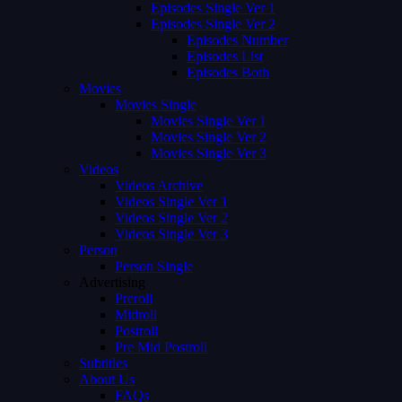
Episodes Single Ver 1
Episodes Single Ver 2
Episodes Number
Episodes List
Episodes Both
Movies
Movies Single
Movies Single Ver 1
Movies Single Ver 2
Movies Single Ver 3
Videos
Videos Archive
Videos Single Ver 1
Videos Single Ver 2
Videos Single Ver 3
Person
Person Single
Advertising
Preroll
Midroll
Postroll
Pre Mid Postroll
Subtitles
About Us
FAQs