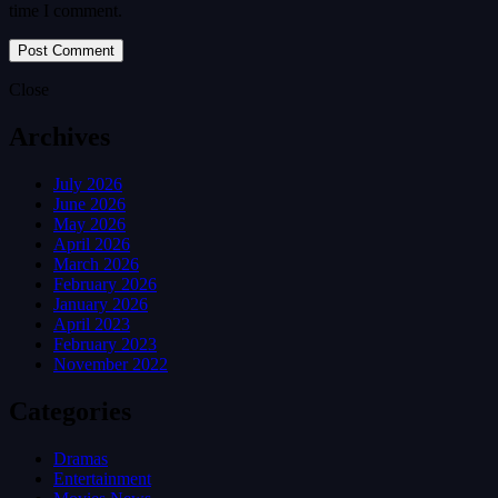
time I comment.
Close
Archives
July 2026
June 2026
May 2026
April 2026
March 2026
February 2026
January 2026
April 2023
February 2023
November 2022
Categories
Dramas
Entertainment