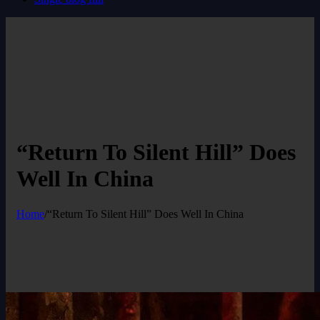
“Return To Silent Hill” Does
Well In China
Home
/
“Return To Silent Hill” Does Well In China