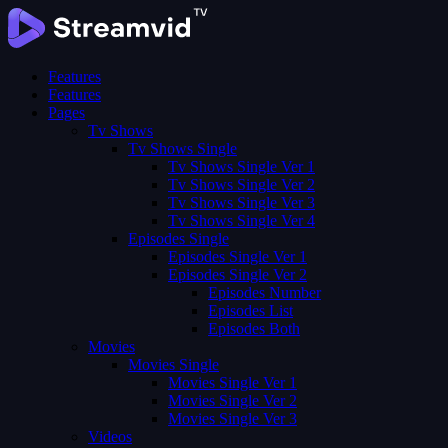
Features
Features
Pages
Tv Shows
Tv Shows Single
Tv Shows Single Ver 1
Tv Shows Single Ver 2
Tv Shows Single Ver 3
Tv Shows Single Ver 4
Episodes Single
Episodes Single Ver 1
Episodes Single Ver 2
Episodes Number
Episodes List
Episodes Both
Movies
Movies Single
Movies Single Ver 1
Movies Single Ver 2
Movies Single Ver 3
Videos