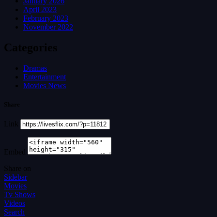
January 2026
April 2023
February 2023
November 2022
Categories
Dramas
Entertainment
Movies News
Share
Link
Embed
Share on
Sidebar
Movies
Tv Shows
Videos
Search