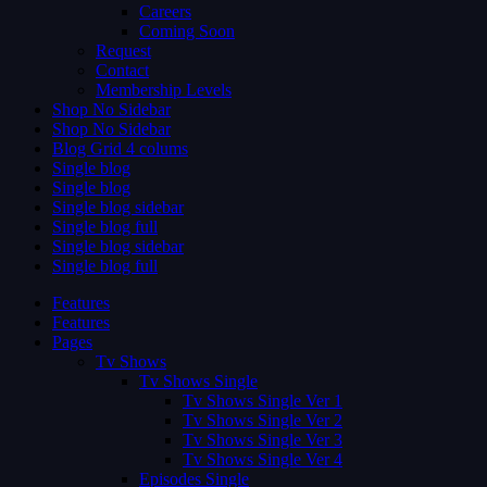
Careers
Coming Soon
Request
Contact
Membership Levels
Shop No Sidebar
Shop No Sidebar
Blog Grid 4 colums
Single blog
Single blog
Single blog sidebar
Single blog full
Single blog sidebar
Single blog full
Features
Features
Pages
Tv Shows
Tv Shows Single
Tv Shows Single Ver 1
Tv Shows Single Ver 2
Tv Shows Single Ver 3
Tv Shows Single Ver 4
Episodes Single