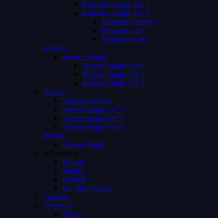
Episodes Single Ver 1
Episodes Single Ver 2
Episodes Number
Episodes List
Episodes Both
Movies
Movies Single
Movies Single Ver 1
Movies Single Ver 2
Movies Single Ver 3
Videos
Videos Archive
Videos Single Ver 1
Videos Single Ver 2
Videos Single Ver 3
Person
Person Single
Advertising
Preroll
Midroll
Postroll
Pre Mid Postroll
Subtitles
About Us
FAQs