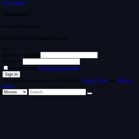
My account
Welcome Back!
Create Free Account
It's free. No subscription required
or
Email or username
Password
Remember me
Lost your password?
By registering, you agree to Streamvid's
Terms of Use
and
Privacy
Policy