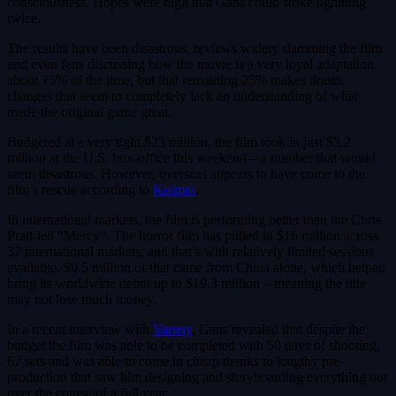
consciousness. Hopes were high that Gans could strike lightning
twice.
The results have been disastrous, reviews widely slamming the film
and even fans discussing how the movie is a very loyal adaptation
about 75% of the time, but that remaining 25% makes drastic
changes that seem to completely lack an understanding of what
made the original game great.
Budgeted at a very tight $23 million, the film took in just $3.2
million at the U.S. box-office this weekend – a number that would
seem disastrous. However, overseas appears to have come to the
film’s rescue according to
Koimoi
.
In international markets, the film is performing better than the Chris
Pratt-led “Mercy”. The horror film has pulled in $16 million across
37 international markets, and that’s with relatively limited sessions
available. $9.5 million of that came from China alone, which helped
bring its worldwide debut up to $19.3 million – meaning the title
may not lose much money.
In a recent interview with
Variety
, Gans revealed that despite the
budget the film was able to be completed with 50 days of shooting,
67 sets and was able to come in cheap thanks to lengthy pre-
production that saw him designing and storyboarding everything out
over the course of a full year.