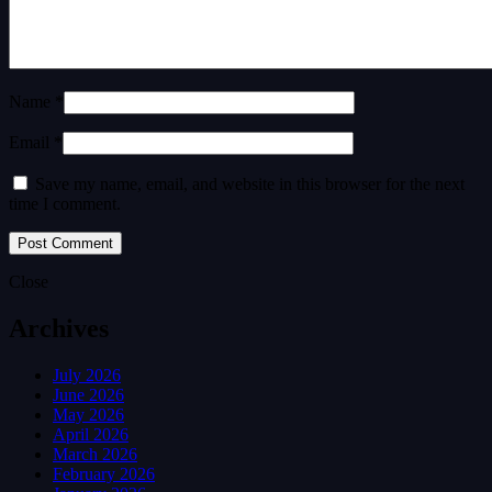
Name *
Email *
Save my name, email, and website in this browser for the next
time I comment.
Close
Archives
July 2026
June 2026
May 2026
April 2026
March 2026
February 2026