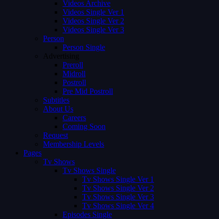
Videos Archive
Videos Single Ver 1
Videos Single Ver 2
Videos Single Ver 3
Person
Person Single
Advertising
Preroll
Midroll
Postroll
Pre Mid Postroll
Subtitles
About Us
Careers
Coming Soon
Request
Membership Levels
Pages
Tv Shows
Tv Shows Single
Tv Shows Single Ver 1
Tv Shows Single Ver 2
Tv Shows Single Ver 3
Tv Shows Single Ver 4
Episodes Single