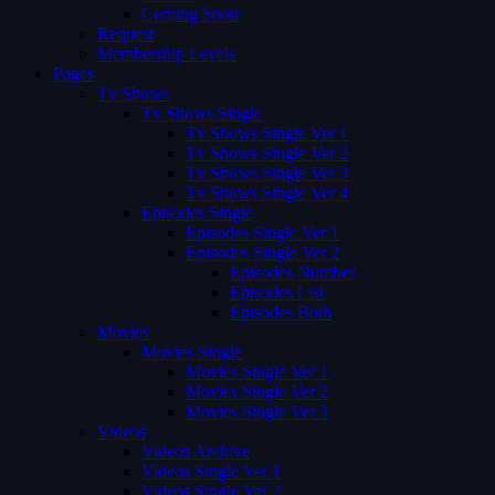
Coming Soon
Request
Membership Levels
Pages
Tv Shows
Tv Shows Single
Tv Shows Single Ver 1
Tv Shows Single Ver 2
Tv Shows Single Ver 3
Tv Shows Single Ver 4
Episodes Single
Episodes Single Ver 1
Episodes Single Ver 2
Episodes Number
Episodes List
Episodes Both
Movies
Movies Single
Movies Single Ver 1
Movies Single Ver 2
Movies Single Ver 3
Videos
Videos Archive
Videos Single Ver 1
Videos Single Ver 2