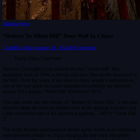
Movies News
“Return To Silent Hill” Does Well In China
LivesFlix Team
January 26, 2026
0 Comments
Davis Films, CineVerse
Director Christophe Gans helmed the first “Silent Hill” film
adaptation back in 2006, a moody and gory film mostly dismissed at
the time. Over the years, it has risen in many people’s estimation as
one of the best game-to-screen adaptations (certainly far above its
odious 2012 sequel, “Silent Hill: Revelation 3D”).
This past week saw the release of “Return To Silent Hill,” a film that
opted to adapt the most acclaimed entry in the gaming franchise and
a title considered one of the greatest in gaming – 2001’s “Silent Hill
2”.
The richly themed psychosexual thriller game received an extremely
well-reviewed remake in 2024, bringing the title back into public