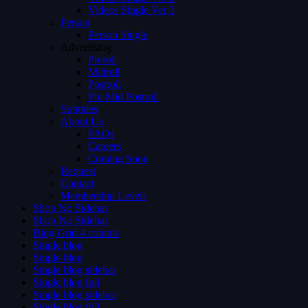
Videos Single Ver 3
Person
Person Single
Advertising
Preroll
Midroll
Postroll
Pre Mid Postroll
Subtitles
About Us
FAQs
Careers
Coming Soon
Request
Contact
Membership Levels
Shop No Sidebar
Shop No Sidebar
Blog Grid 4 colums
Single blog
Single blog
Single blog sidebar
Single blog full
Single blog sidebar
Single blog full