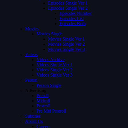
Episodes Single Ver 1
Episodes Single Ver 2
Episodes Number
Episodes List
Episodes Both
Movies
Movies Single
Movies Single Ver 1
Movies Single Ver 2
Movies Single Ver 3
Videos
Videos Archive
Videos Single Ver 1
Videos Single Ver 2
Videos Single Ver 3
Person
Person Single
Advertising
Preroll
Midroll
Postroll
Pre Mid Postroll
Subtitles
About Us
Careers