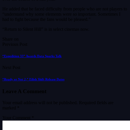
He added that he faced difficulty from people who are not players to
“understand why some elements were so important. Sometimes I
had to fight because the fans would be pleased.”
“Return to Silent Hill” is in select cinemas now.
Share on
Previous Post
“Expedition 33” Awards Data Sparks Talk
Next Post
“Ready or Not 2,” Eilish Shift Release Dates
Leave A Comment
Your email address will not be published.
Required fields are
marked
*
Your Comment *