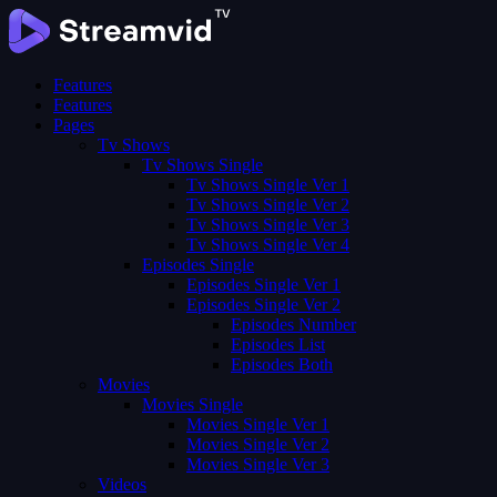
Features
Features
Pages
Tv Shows
Tv Shows Single
Tv Shows Single Ver 1
Tv Shows Single Ver 2
Tv Shows Single Ver 3
Tv Shows Single Ver 4
Episodes Single
Episodes Single Ver 1
Episodes Single Ver 2
Episodes Number
Episodes List
Episodes Both
Movies
Movies Single
Movies Single Ver 1
Movies Single Ver 2
Movies Single Ver 3
Videos