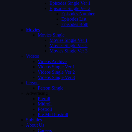
Episodes Single Ver 1
Episodes Single Ver 2
Episodes Number
Episodes List
Episodes Both
Movies
Movies Single
Movies Single Ver 1
Movies Single Ver 2
Movies Single Ver 3
Videos
Videos Archive
Videos Single Ver 1
Videos Single Ver 2
Videos Single Ver 3
Person
Person Single
Advertising
Preroll
Midroll
Postroll
Pre Mid Postroll
Subtitles
About Us
Careers