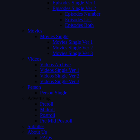
Episodes Single Ver 1
Episodes Single Ver 2
Episodes Number
Episodes List
Episodes Both
Movies
Movies Single
Movies Single Ver 1
Movies Single Ver 2
Movies Single Ver 3
Videos
Videos Archive
Videos Single Ver 1
Videos Single Ver 2
Videos Single Ver 3
Person
Person Single
Advertising
Preroll
Midroll
Postroll
Pre Mid Postroll
Subtitles
About Us
FAQs