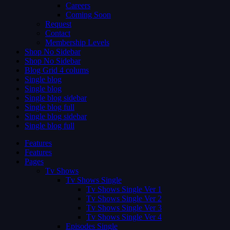
Careers
Coming Soon
Request
Contact
Membership Levels
Shop No Sidebar
Shop No Sidebar
Blog Grid 4 colums
Single blog
Single blog
Single blog sidebar
Single blog full
Single blog sidebar
Single blog full
Features
Features
Pages
Tv Shows
Tv Shows Single
Tv Shows Single Ver 1
Tv Shows Single Ver 2
Tv Shows Single Ver 3
Tv Shows Single Ver 4
Episodes Single