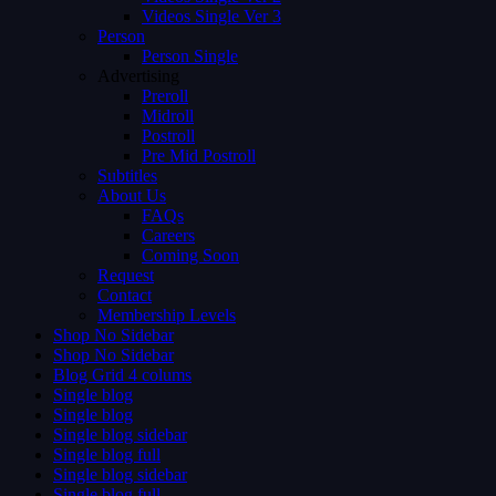
Videos Single Ver 3
Person
Person Single
Advertising
Preroll
Midroll
Postroll
Pre Mid Postroll
Subtitles
About Us
FAQs
Careers
Coming Soon
Request
Contact
Membership Levels
Shop No Sidebar
Shop No Sidebar
Blog Grid 4 colums
Single blog
Single blog
Single blog sidebar
Single blog full
Single blog sidebar
Single blog full