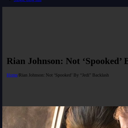
Rian Johnson: Not ‘Spooked’ 
Home
/
Rian Johnson: Not ‘Spooked’ By “Jedi” Backlash