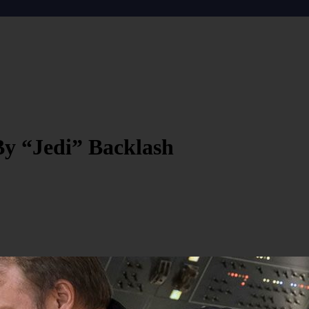
By “Jedi” Backlash