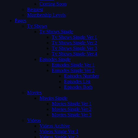
Coming Soon
Request
Membership Levels
Pages
Tv Shows
Tv Shows Single
Tv Shows Single Ver 1
Tv Shows Single Ver 2
Tv Shows Single Ver 3
Tv Shows Single Ver 4
Episodes Single
Episodes Single Ver 1
Episodes Single Ver 2
Episodes Number
Episodes List
Episodes Both
Movies
Movies Single
Movies Single Ver 1
Movies Single Ver 2
Movies Single Ver 3
Videos
Videos Archive
Videos Single Ver 1
Videos Single Ver 2