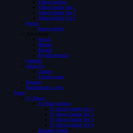
Videos Archive
Videos Single Ver 1
Videos Single Ver 2
Videos Single Ver 3
Person
Person Single
Advertising
Preroll
Midroll
Postroll
Pre Mid Postroll
Subtitles
About Us
Careers
Coming Soon
Request
Membership Levels
Pages
Tv Shows
Tv Shows Single
Tv Shows Single Ver 1
Tv Shows Single Ver 2
Tv Shows Single Ver 3
Tv Shows Single Ver 4
Episodes Single