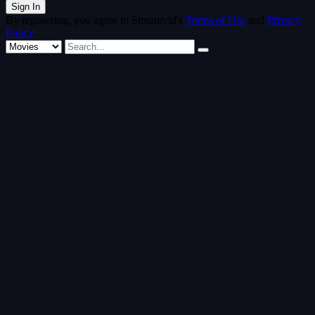
By registering, you agree to Streamvid's
Terms of Use
and
Privacy
Policy