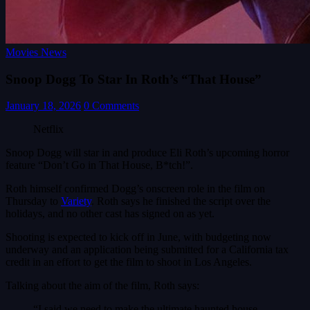
Movies News
Snoop Dogg To Star In Roth’s “That House”
January 18, 2026
0 Comments
Netflix
Snoop Dogg will star in and produce Eli Roth’s upcoming horror
feature “Don’t Go in That House, B*tch!”.
Roth himself confirmed Dogg’s onscreen role in the film on
Thursday to
Variety
. Roth says he finished the script over the
holidays, and no other cast has signed on as yet.
Shooting is expected to kick off in June, with budgeting now
underway and an application being submitted for a California tax
credit in an effort to get the film to shoot in Los Angeles.
Talking about the aim of the film, Roth says:
“I said we need to make the ultimate haunted house