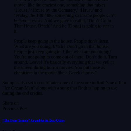
movie, like the craziest one, something that mixes
‘House,’ ‘House by the Cemetery,’ ‘Hausu’ and
‘Friday, the 13th’ like something so insane people can’t
believe it exists. And we gave to call it, ‘Don’t Go in
That House, B*tch!’ And he [Dogg] is going to star in
it.
People keep going in the house. People don’t listen.
What are you doing, b*tch? Don’t go in that house.
People just keep going in. Like, what are you doing?
You’re not going to come out of there. Don’t do it. Turn
around. Leave! It’s basically everything that we yell at
the screen during horror movies. You put those as
characters in the movie like a Greek chorus.”
Snoop is also set to contribute some of the score to Roth’s next film
“Ice Cream Man” along with a song that Roth is hoping to use
during the end credits.
Share on
Previous Post
“The Bone Temple” Crumbles At Box-Office