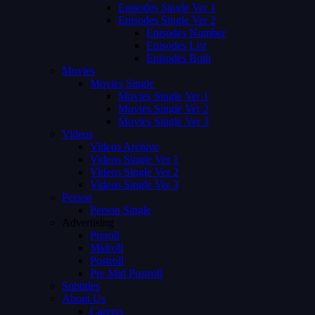
Episodes Single Ver 1
Episodes Single Ver 2
Episodes Number
Episodes List
Episodes Both
Movies
Movies Single
Movies Single Ver 1
Movies Single Ver 2
Movies Single Ver 3
Videos
Videos Archive
Videos Single Ver 1
Videos Single Ver 2
Videos Single Ver 3
Person
Person Single
Advertising
Preroll
Midroll
Postroll
Pre Mid Postroll
Subtitles
About Us
Careers