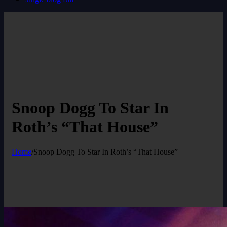
Snoop Dogg To Star In
Roth’s “That House”
Home
/
Snoop Dogg To Star In Roth’s “That House”