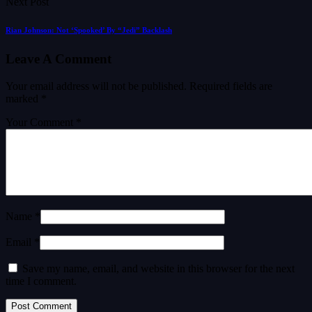
Next Post
Rian Johnson: Not ‘Spooked’ By “Jedi” Backlash
Leave A Comment
Your email address will not be published.
Required fields are
marked
*
Your Comment *
Name *
Email *
Save my name, email, and website in this browser for the next
time I comment.