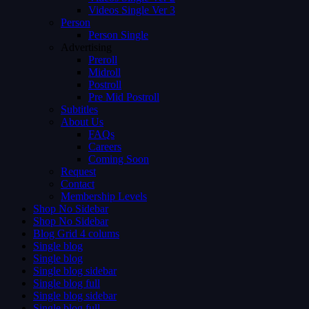
Videos Single Ver 3
Person
Person Single
Advertising
Preroll
Midroll
Postroll
Pre Mid Postroll
Subtitles
About Us
FAQs
Careers
Coming Soon
Request
Contact
Membership Levels
Shop No Sidebar
Shop No Sidebar
Blog Grid 4 colums
Single blog
Single blog
Single blog sidebar
Single blog full
Single blog sidebar
Single blog full