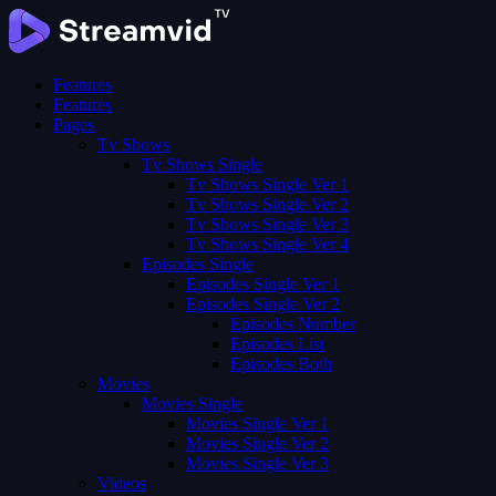
Features
Features
Pages
Tv Shows
Tv Shows Single
Tv Shows Single Ver 1
Tv Shows Single Ver 2
Tv Shows Single Ver 3
Tv Shows Single Ver 4
Episodes Single
Episodes Single Ver 1
Episodes Single Ver 2
Episodes Number
Episodes List
Episodes Both
Movies
Movies Single
Movies Single Ver 1
Movies Single Ver 2
Movies Single Ver 3
Videos