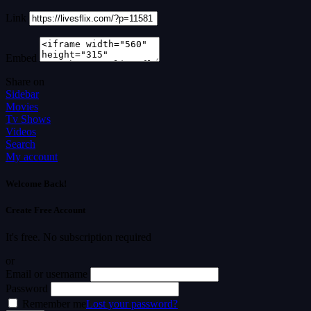
Link
Embed
Share on
Sidebar
Movies
Tv Shows
Videos
Search
My account
Welcome Back!
Create Free Account
It's free. No subscription required
or
Email or username
Password
Remember me
Lost your password?