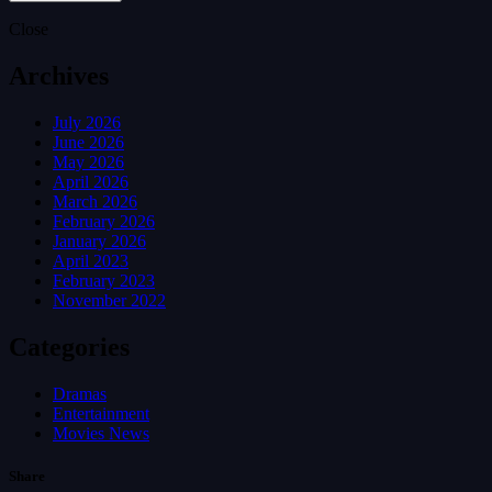
Close
Archives
July 2026
June 2026
May 2026
April 2026
March 2026
February 2026
January 2026
April 2023
February 2023
November 2022
Categories
Dramas
Entertainment
Movies News
Share