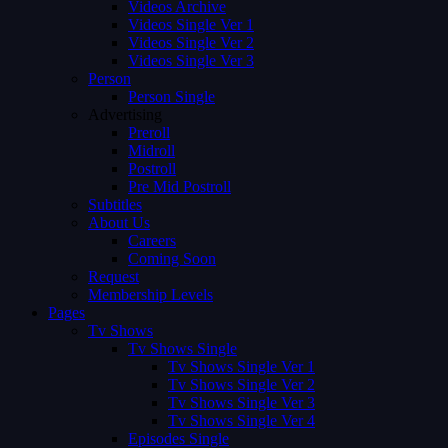
Videos Archive
Videos Single Ver 1
Videos Single Ver 2
Videos Single Ver 3
Person
Person Single
Advertising
Preroll
Midroll
Postroll
Pre Mid Postroll
Subtitles
About Us
Careers
Coming Soon
Request
Membership Levels
Pages
Tv Shows
Tv Shows Single
Tv Shows Single Ver 1
Tv Shows Single Ver 2
Tv Shows Single Ver 3
Tv Shows Single Ver 4
Episodes Single