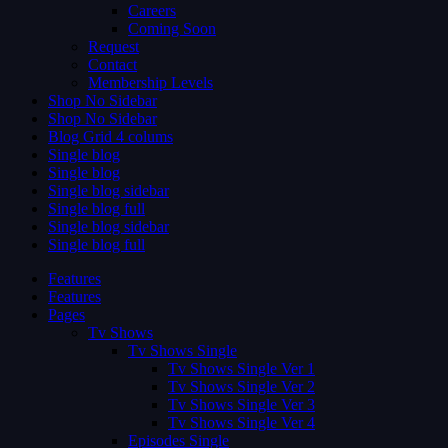
Careers
Coming Soon
Request
Contact
Membership Levels
Shop No Sidebar
Shop No Sidebar
Blog Grid 4 colums
Single blog
Single blog
Single blog sidebar
Single blog full
Single blog sidebar
Single blog full
Features
Features
Pages
Tv Shows
Tv Shows Single
Tv Shows Single Ver 1
Tv Shows Single Ver 2
Tv Shows Single Ver 3
Tv Shows Single Ver 4
Episodes Single