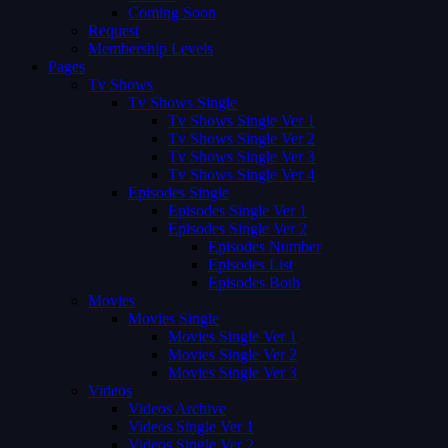
Coming Soon
Request
Membership Levels
Pages
Tv Shows
Tv Shows Single
Tv Shows Single Ver 1
Tv Shows Single Ver 2
Tv Shows Single Ver 3
Tv Shows Single Ver 4
Episodes Single
Episodes Single Ver 1
Episodes Single Ver 2
Episodes Number
Episodes List
Episodes Both
Movies
Movies Single
Movies Single Ver 1
Movies Single Ver 2
Movies Single Ver 3
Videos
Videos Archive
Videos Single Ver 1
Videos Single Ver 2