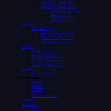
Episodes Single Ver 1
Episodes Single Ver 2
Episodes Number
Episodes List
Episodes Both
Movies
Movies Single
Movies Single Ver 1
Movies Single Ver 2
Movies Single Ver 3
Videos
Videos Archive
Videos Single Ver 1
Videos Single Ver 2
Videos Single Ver 3
Person
Person Single
Advertising
Preroll
Midroll
Postroll
Pre Mid Postroll
Subtitles
About Us
FAQs