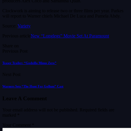
producers Alex Coco and Samantha Quan.
Clockwork is aiming to release two or three films per year. Parkes
will report to Warner chiefs Michael De Luca and Pamela Abdy.
Source:
Variety
Previous article
New “Longlegs” Movie Set At Paramount
Share on
Previous Post
Teaser Trailer: “Godzilla Minus Zero”
Next Post
Warners Sets “The Hunt For Gollum” Cast
Leave A Comment
Your email address will not be published.
Required fields are
marked
*
Your Comment *