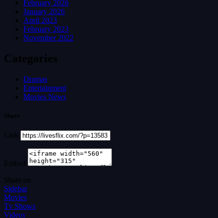
February 2026
January 2026
April 2023
February 2023
November 2022
Categories
Dramas
Entertainment
Movies News
Share
Link
Embed
Share on
Sidebar
Movies
Tv Shows
Videos