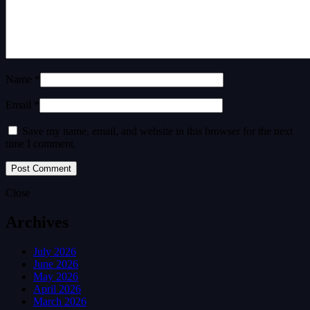
Name *
Email *
Save my name, email, and website in this browser for the next
time I comment.
Close
Archives
July 2026
June 2026
May 2026
April 2026
March 2026