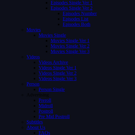
Episodes Single Ver 1
Episodes Single Ver 2
Episodes Number
Episodes List
Episodes Both
Movies
Movies Single
Movies Single Ver 1
Movies Single Ver 2
Movies Single Ver 3
Videos
Videos Archive
Videos Single Ver 1
Videos Single Ver 2
Videos Single Ver 3
Person
Person Single
Advertising
Preroll
Midroll
Postroll
Pre Mid Postroll
Subtitles
About Us
FAQs