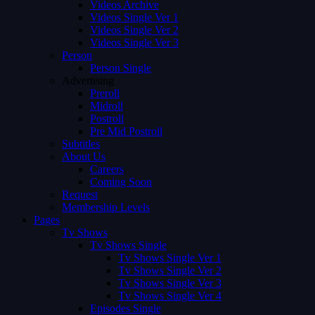
Videos Archive
Videos Single Ver 1
Videos Single Ver 2
Videos Single Ver 3
Person
Person Single
Advertising
Preroll
Midroll
Postroll
Pre Mid Postroll
Subtitles
About Us
Careers
Coming Soon
Request
Membership Levels
Pages
Tv Shows
Tv Shows Single
Tv Shows Single Ver 1
Tv Shows Single Ver 2
Tv Shows Single Ver 3
Tv Shows Single Ver 4
Episodes Single