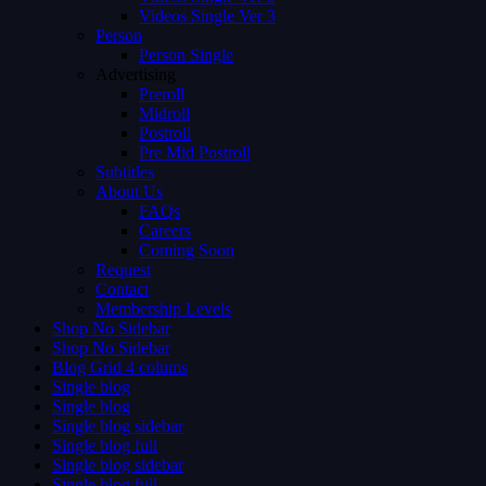
Videos Single Ver 3
Person
Person Single
Advertising
Preroll
Midroll
Postroll
Pre Mid Postroll
Subtitles
About Us
FAQs
Careers
Coming Soon
Request
Contact
Membership Levels
Shop No Sidebar
Shop No Sidebar
Blog Grid 4 colums
Single blog
Single blog
Single blog sidebar
Single blog full
Single blog sidebar
Single blog full