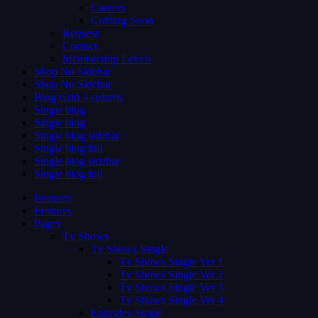
Careers
Coming Soon
Request
Contact
Membership Levels
Shop No Sidebar
Shop No Sidebar
Blog Grid 4 colums
Single blog
Single blog
Single blog sidebar
Single blog full
Single blog sidebar
Single blog full
Features
Features
Pages
Tv Shows
Tv Shows Single
Tv Shows Single Ver 1
Tv Shows Single Ver 2
Tv Shows Single Ver 3
Tv Shows Single Ver 4
Episodes Single