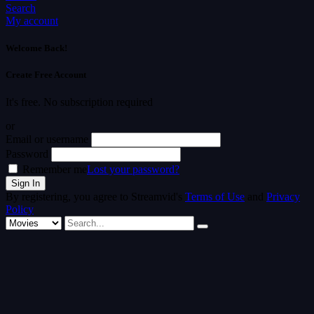
Search
My account
Welcome Back!
Create Free Account
It's free. No subscription required
or
Email or username
Password
Remember me
Lost your password?
By registering, you agree to Streamvid's
Terms of Use
and
Privacy
Policy