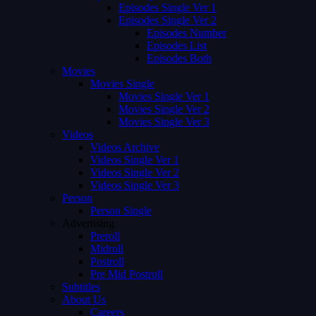
Episodes Single Ver 1
Episodes Single Ver 2
Episodes Number
Episodes List
Episodes Both
Movies
Movies Single
Movies Single Ver 1
Movies Single Ver 2
Movies Single Ver 3
Videos
Videos Archive
Videos Single Ver 1
Videos Single Ver 2
Videos Single Ver 3
Person
Person Single
Advertising
Preroll
Midroll
Postroll
Pre Mid Postroll
Subtitles
About Us
Careers