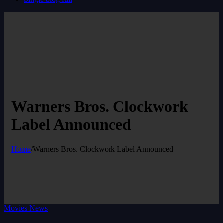
Warners Bros. Clockwork
Label Announced
Home
/
Warners Bros. Clockwork Label Announced
Movies News