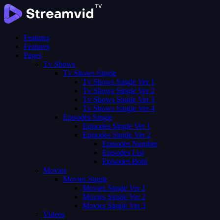
Features
Features
Pages
Tv Shows
Tv Shows Single
Tv Shows Single Ver 1
Tv Shows Single Ver 2
Tv Shows Single Ver 3
Tv Shows Single Ver 4
Episodes Single
Episodes Single Ver 1
Episodes Single Ver 2
Episodes Number
Episodes List
Episodes Both
Movies
Movies Single
Movies Single Ver 1
Movies Single Ver 2
Movies Single Ver 3
Videos