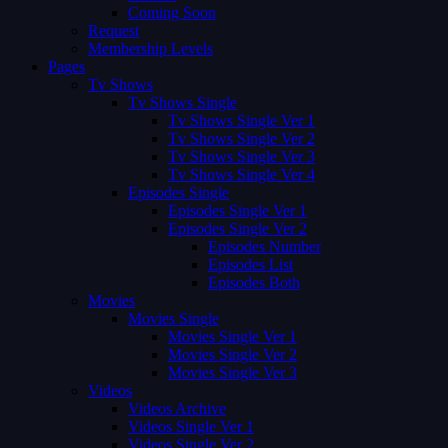
Coming Soon
Request
Membership Levels
Pages
Tv Shows
Tv Shows Single
Tv Shows Single Ver 1
Tv Shows Single Ver 2
Tv Shows Single Ver 3
Tv Shows Single Ver 4
Episodes Single
Episodes Single Ver 1
Episodes Single Ver 2
Episodes Number
Episodes List
Episodes Both
Movies
Movies Single
Movies Single Ver 1
Movies Single Ver 2
Movies Single Ver 3
Videos
Videos Archive
Videos Single Ver 1
Videos Single Ver 2