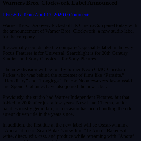
Warners Bros. Clockwork Label Announced
LivesFlix Team
April 15, 2026
0 Comments
Warner Bros. Discovery kicked off its CinemaCon panel today with
the announcement of Warner Bros. Clockwork, a new studio label
for the company.
It essentially sounds like the company’s speciality label in the way
Focus Features is for Universal, Searchlight is for 20th Century
Studios, and Sony Classics is for Sony Pictures.
The new division will be run by former Neon CMO Christian
Parkes who was behind the successes of films like “Parasite,”
“Hereditary” and “Longlegs”. Fellow Neon ex-execs Jason Wald
and Spener Collantes have also joined the new label.
Previously, the studio had Warner Independent Pictures, but that
folded in 2008 after just a few years. New Line Cinema, which
handles mostly genre fare, on occasion has been handling the odd
auteur-driven title in the years since.
In addition, the first title at the new label will be Oscar-winning
“Anora” director Sean Baker’s new film “Te Amo”. Baker will
write, direct, edit, cast, and produce while reteaming with “Anora”