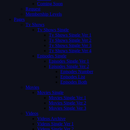
Coming Soon
Request
Membership Levels
Pages
Tv Shows
Tv Shows Single
Tv Shows Single Ver 1
Tv Shows Single Ver 2
Tv Shows Single Ver 3
Tv Shows Single Ver 4
Episodes Single
Episodes Single Ver 1
Episodes Single Ver 2
Episodes Number
Episodes List
Episodes Both
Movies
Movies Single
Movies Single Ver 1
Movies Single Ver 2
Movies Single Ver 3
Videos
Videos Archive
Videos Single Ver 1
Videos Single Ver 2