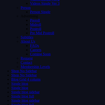
Videos Single Ver 3
Person
Person Single
Advertising
Preroll
Midroll
Postroll
Pre Mid Postroll
Subtitles
About Us
FAQs
Careers
Coming Soon
Request
Contact
Membership Levels
Shop No Sidebar
Shop No Sidebar
Blog Grid 4 colums
Single blog
Single blog
Single blog sidebar
Single blog full
Single blog sidebar
Single blog full