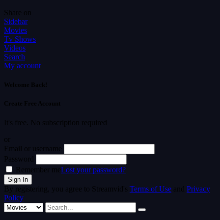
Share on
Sidebar
Movies
Tv Shows
Videos
Search
My account
Welcome Back!
Create Free Account
It's free. No subscription required
or
Email or username
Password
Remember me
Lost your password?
By registering, you agree to Streamvid's
Terms of Use
and
Privacy
Policy