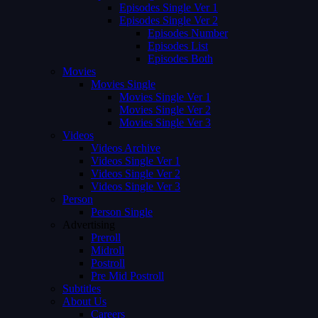
Episodes Single Ver 1
Episodes Single Ver 2
Episodes Number
Episodes List
Episodes Both
Movies
Movies Single
Movies Single Ver 1
Movies Single Ver 2
Movies Single Ver 3
Videos
Videos Archive
Videos Single Ver 1
Videos Single Ver 2
Videos Single Ver 3
Person
Person Single
Advertising
Preroll
Midroll
Postroll
Pre Mid Postroll
Subtitles
About Us
Careers