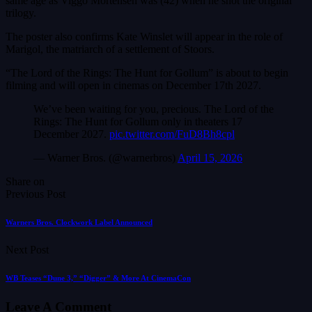
same age as Viggo Mortensen was (42) when he shot the original
trilogy.
The poster also confirms Kate Winslet will appear in the role of
Marigol, the matriarch of a settlement of Stoors.
“The Lord of the Rings: The Hunt for Gollum” is about to begin
filming and will open in cinemas on December 17th 2027.
We’ve been waiting for you, precious. The Lord of the
Rings: The Hunt for Gollum only in theaters 17
December 2027.
pic.twitter.com/FuD8Bh8cpl
— Warner Bros. (@warnerbros)
April 15, 2026
Share on
Previous Post
Warners Bros. Clockwork Label Announced
Next Post
WB Teases “Dune 3,” “Digger” & More At CinemaCon
Leave A Comment