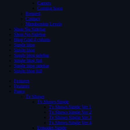
Careers
Coming Soon
Request
Contact
Membership Levels
Shop No Sidebar
Shop No Sidebar
Blog Grid 4 colums
Single blog
Single blog
Single blog sidebar
Single blog full
Single blog sidebar
Single blog full
Features
Features
Pages
Tv Shows
Tv Shows Single
Tv Shows Single Ver 1
Tv Shows Single Ver 2
Tv Shows Single Ver 3
Tv Shows Single Ver 4
Episodes Single