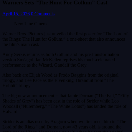
Warners Sets “The Hunt For Gollum” Cast
April 15, 2026
0 Comments
New Line Cinema
Warner Bros. Pictures just unveiled the first poster for “The Lord of
the Rings: The Hunt for Gollum,” a one-sheet that also announces
the film’s main cast.
Andy Serkis returns as both Gollum and his pre-transformation
version Sméagol. Ian McKellen reprises his much-celebrated
performance as the Wizard, Gandalf the Grey.
Also back are Elijah Wood as Frodo Baggins from the original
trilogy, and Lee Pace as the Elvenking Thranduil from “The
Hobbit” trilogy.
The big new announcement is that Jamie Dornan (“The Fall,” “Fifty
Shades of Grey”) has been cast in the role of Strider while Leo
Woodall (“Nuremberg,” “The White Lotus”) has landed the role of
Halvard.
Strider is an alias used by Aragorn when we first meet him in “The
Lord of the Rings” and Dornan, now 43 years old, is around the