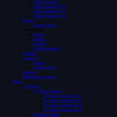
Videos Archive
Videos Single Ver 1
Videos Single Ver 2
Videos Single Ver 3
Person
Person Single
Advertising
Preroll
Midroll
Postroll
Pre Mid Postroll
Subtitles
About Us
Careers
Coming Soon
Request
Membership Levels
Pages
Tv Shows
Tv Shows Single
Tv Shows Single Ver 1
Tv Shows Single Ver 2
Tv Shows Single Ver 3
Tv Shows Single Ver 4
Episodes Single