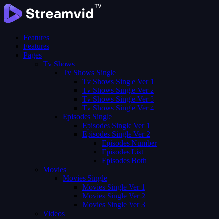
Features
Features
Pages
Tv Shows
Tv Shows Single
Tv Shows Single Ver 1
Tv Shows Single Ver 2
Tv Shows Single Ver 3
Tv Shows Single Ver 4
Episodes Single
Episodes Single Ver 1
Episodes Single Ver 2
Episodes Number
Episodes List
Episodes Both
Movies
Movies Single
Movies Single Ver 1
Movies Single Ver 2
Movies Single Ver 3
Videos