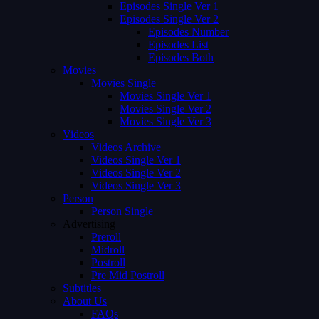
Episodes Single Ver 1
Episodes Single Ver 2
Episodes Number
Episodes List
Episodes Both
Movies
Movies Single
Movies Single Ver 1
Movies Single Ver 2
Movies Single Ver 3
Videos
Videos Archive
Videos Single Ver 1
Videos Single Ver 2
Videos Single Ver 3
Person
Person Single
Advertising
Preroll
Midroll
Postroll
Pre Mid Postroll
Subtitles
About Us
FAQs