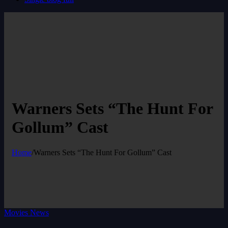
Warners Sets “The Hunt For
Gollum” Cast
Home
/
Warners Sets “The Hunt For Gollum” Cast
Movies News