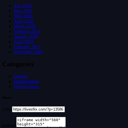
July 2026
June 2026
May 2026
April 2026
March 2026
February 2026
January 2026
April 2023
February 2023
November 2022
Categories
Dramas
Entertainment
Movies News
Share
Link
Embed