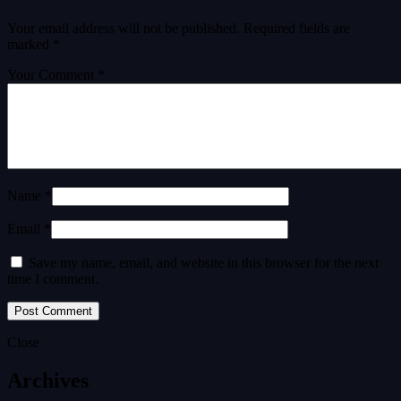
Your email address will not be published.
Required fields are
marked
*
Your Comment *
Name *
Email *
Save my name, email, and website in this browser for the next
time I comment.
Close
Archives